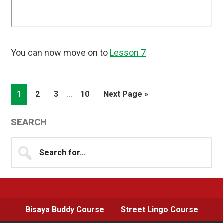
You can now move on to
Lesson 7
Interim
…
Page
Page
Page
Page
Go
1
2
3
10
Next Page »
pages
to
omitted
Primary
SEARCH
Sidebar
Search
for...
Bisaya Buddy Course
Street Lingo Course