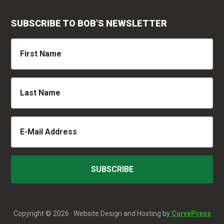
SUBSCRIBE TO BOB’S NEWSLETTER
Copyright © 2026 · Website Design and Hosting by
CurvePress