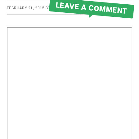
LEAVE A COMMENT
FEBRUARY 21, 2015
BY
ROBERT MARTIN