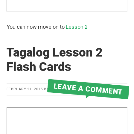
You can now move on to
Lesson 2
Tagalog Lesson 2
Flash Cards
LEAVE A COMMENT
FEBRUARY 21, 2015
BY
ROBERT MARTIN