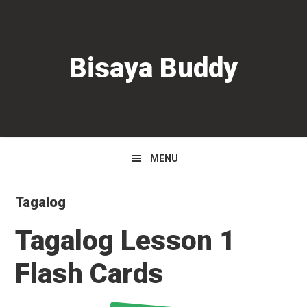
Skip
Skip
Skip
to
to
to
primary
main
primary
Bisaya Buddy
navigation
content
sidebar
MENU
Tagalog
Tagalog Lesson 1
Flash Cards