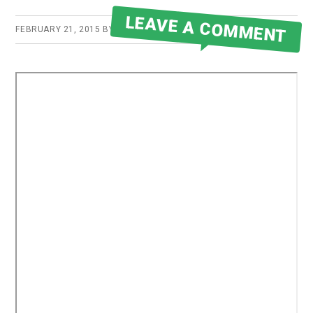
LEAVE A COMMENT
FEBRUARY 21, 2015
BY
ROBERT MARTIN