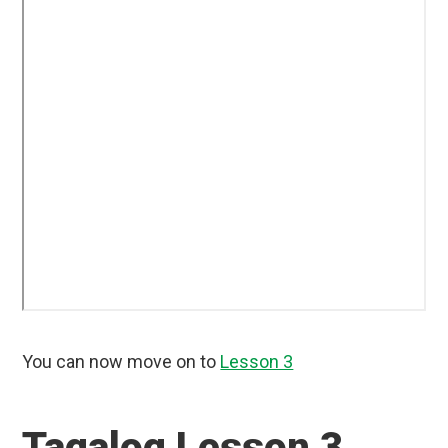
You can now move on to
Lesson 3
Tagalog Lesson 3