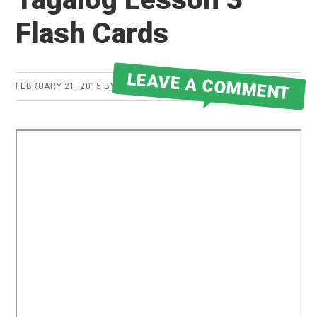
Flash Cards
LEAVE A COMMENT
FEBRUARY 21, 2015
BY
ROBERT MARTIN