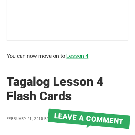
You can now move on to
Lesson 4
Tagalog Lesson 4
Flash Cards
LEAVE A COMMENT
FEBRUARY 21, 2015
BY
ROBERT MARTIN