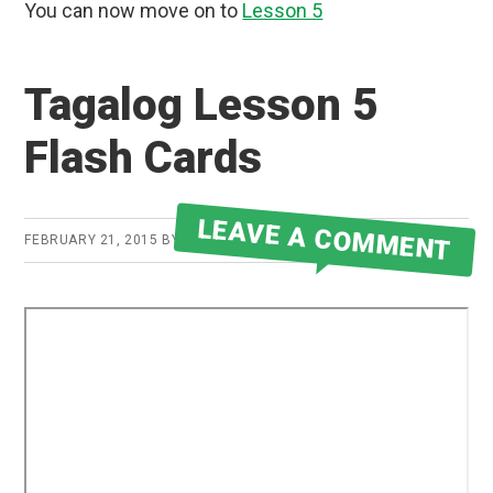
You can now move on to
Lesson 5
Tagalog Lesson 5
Flash Cards
LEAVE A COMMENT
FEBRUARY 21, 2015
BY
ROBERT MARTIN