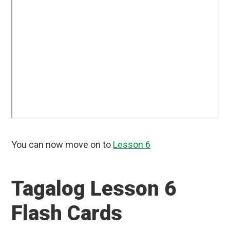
You can now move on to
Lesson 6
Tagalog Lesson 6
Flash Cards