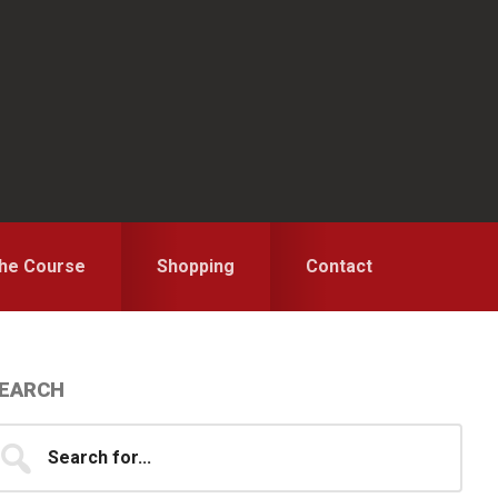
the Course
Shopping
Contact
Primary
EARCH
idebar
earch
...