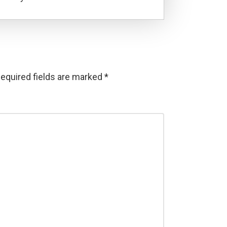
equired fields are marked
*