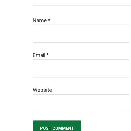
Name
*
Email
*
Website