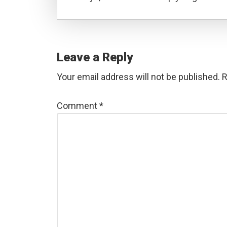
Reader
Interactions
Leave a Reply
Your email address will not be published.
R
Comment
*