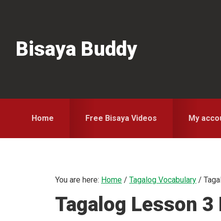
Skip
Skip
Skip
to
to
to
primary
main
primary
Bisaya Buddy
navigation
content
sidebar
Home
Free Bisaya Videos
My acco
You are here:
Home
/
Tagalog Vocabulary
/
Tagal
Tagalog Lesson 3 