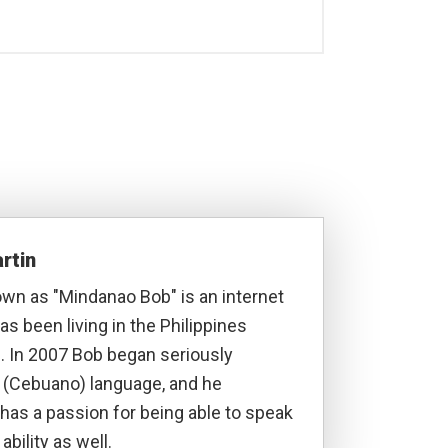
rtin
own as "Mindanao Bob" is an internet
s been living in the Philippines
. In 2007 Bob began seriously
a (Cebuano) language, and he
has a passion for being able to speak
ability as well.