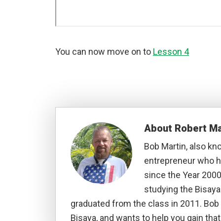
You can now move on to
Lesson 4
About
Robert Ma
Bob Martin, also kn
entrepreneur who ha
since the Year 2000
studying the Bisay
graduated from the class in 2011. Bob 
Bisaya, and wants to help you gain that 