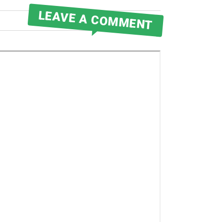
LEAVE A COMMENT