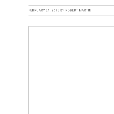
FEBRUARY 21, 2015
BY
ROBERT MARTIN