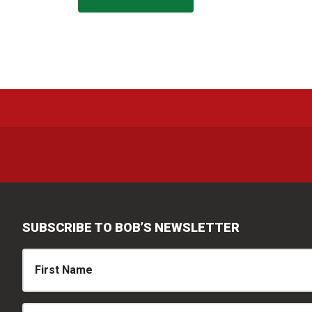
SUBSCRIBE TO BOB’S NEWSLETTER