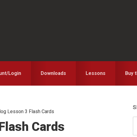
unt/Login
Downloads
Lessons
Buy 
S
og Lesson 3 Flash Cards
S
S
Flash Cards
for