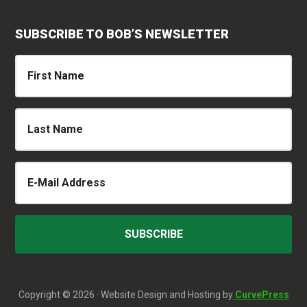
SUBSCRIBE TO BOB’S NEWSLETTER
Copyright © 2026 · Website Design and Hosting by
CurvePress