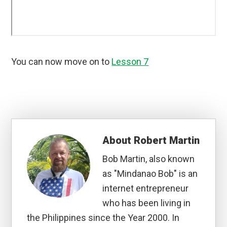
You can now move on to
Lesson 7
About
Robert Martin
Bob Martin, also known
as "Mindanao Bob" is an
internet entrepreneur
who has been living in
the Philippines since the Year 2000. In