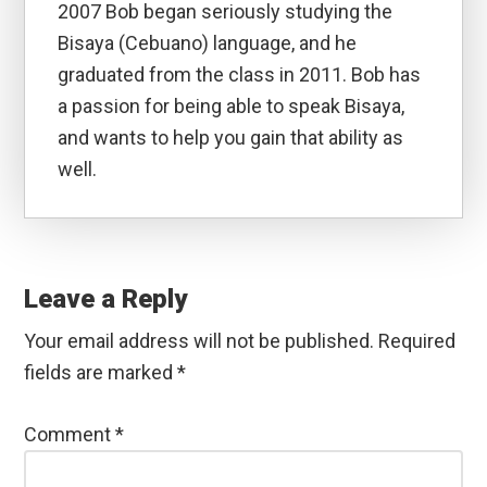
2007 Bob began seriously studying the
Bisaya (Cebuano) language, and he
graduated from the class in 2011. Bob has
a passion for being able to speak Bisaya,
and wants to help you gain that ability as
well.
Reader
Interactions
Leave a Reply
Your email address will not be published.
Required
fields are marked
*
Comment
*