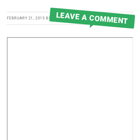
LEAVE A COMMENT
FEBRUARY 21, 2015
BY
ROBERT MARTIN