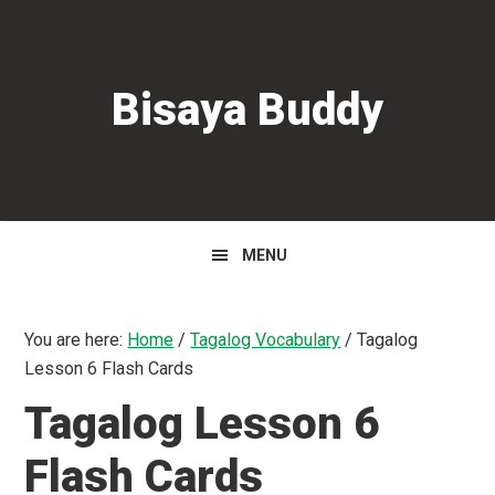
Skip
Skip
Skip
to
to
to
primary
main
primary
Bisaya Buddy
navigation
content
sidebar
MENU
You are here:
Home
/
Tagalog Vocabulary
/
Tagalog
Lesson 6 Flash Cards
Tagalog Lesson 6
Flash Cards