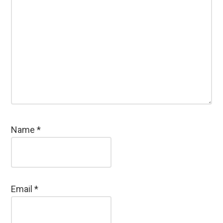
Name
*
Email
*