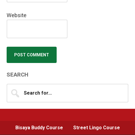
Website
Primary
SEARCH
Sidebar
Search
for...
Bisaya Buddy Course
Street Lingo Course