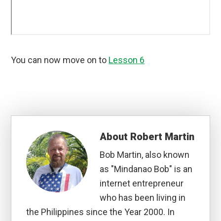
You can now move on to
Lesson 6
About
Robert Martin
Bob Martin, also known
as "Mindanao Bob" is an
internet entrepreneur
who has been living in
the Philippines since the Year 2000. In