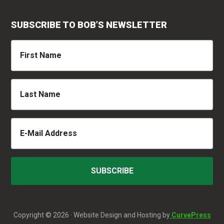
SUBSCRIBE TO BOB’S NEWSLETTER
Copyright © 2026 · Website Design and Hosting by
CurvePress