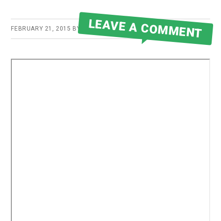
LEAVE A COMMENT
FEBRUARY 21, 2015
BY
ROBERT MARTIN