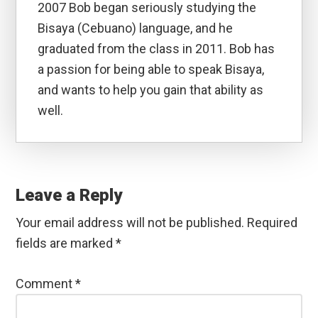
2007 Bob began seriously studying the
Bisaya (Cebuano) language, and he
graduated from the class in 2011. Bob has
a passion for being able to speak Bisaya,
and wants to help you gain that ability as
well.
Reader
Interactions
Leave a Reply
Your email address will not be published.
Required
fields are marked
*
Comment
*