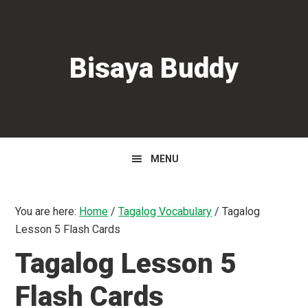
Skip
Skip
Skip
to
to
to
primary
main
primary
Bisaya Buddy
navigation
content
sidebar
MENU
You are here:
Home
/
Tagalog Vocabulary
/
Tagalog
Lesson 5 Flash Cards
Tagalog Lesson 5
Flash Cards