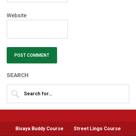
Website
Primary
SEARCH
Sidebar
Search
for...
Bisaya Buddy Course
Street Lingo Course