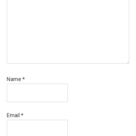
Name
*
Email
*