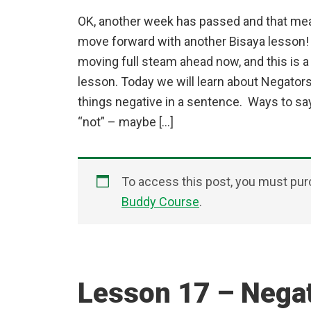
OK, another week has passed and that mean
move forward with another Bisaya lesson! 
moving full steam ahead now, and this is a
lesson. Today we will learn about Negato
things negative in a sentence. Ways to sa
“not” – maybe […]
To access this post, you must pu
Buddy Course
.
Lesson 17 – Nega