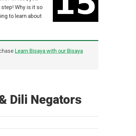
 step! Why is it so
ng to learn about
rchase
Learn Bisaya with our Bisaya
& Dili Negators