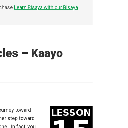
rchase
Learn Bisaya with our Bisaya
cles – Kaayo
journey toward
her step toward
one! In fact, you