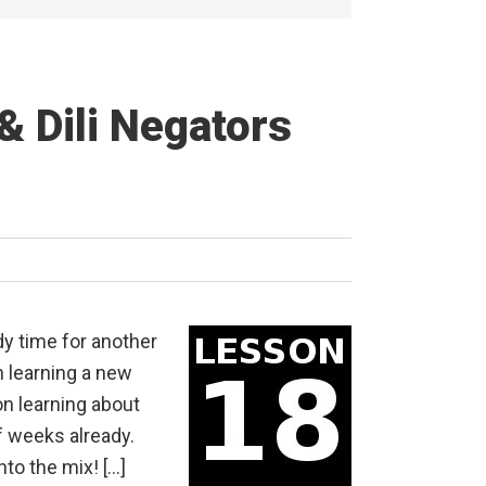
& Dili Negators
dy time for another
 learning a new
on learning about
f weeks already.
nto the mix! […]