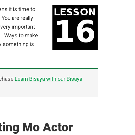
s it is time to
You are really
 very important
rs. Ways to make
y something is
rchase
Learn Bisaya with our Bisaya
ting Mo Actor