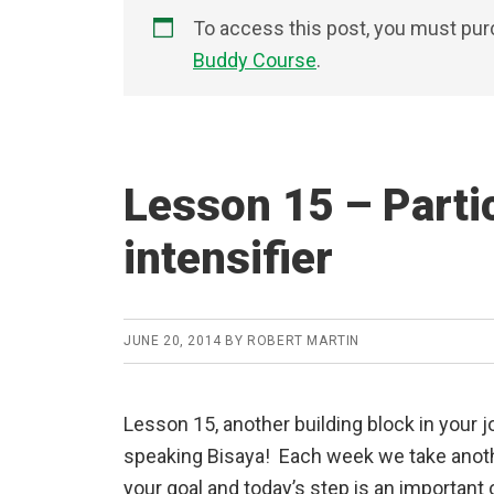
To access this post, you must pu
Buddy Course
.
Lesson 15 – Parti
intensifier
JUNE 20, 2014
BY
ROBERT MARTIN
Lesson 15, another building block in your 
speaking Bisaya! Each week we take anot
your goal and today’s step is an important 