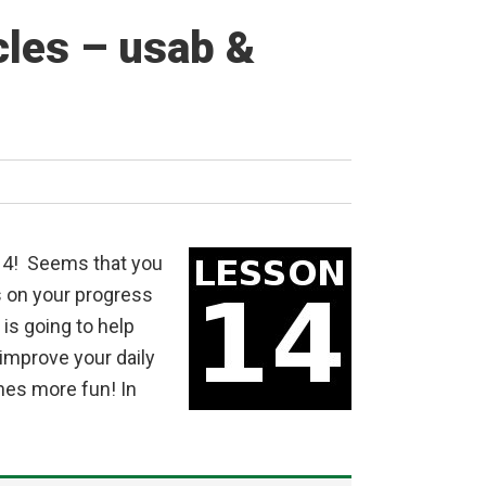
cles – usab &
14! Seems that you
s on your progress
is going to help
 improve your daily
ines more fun! In