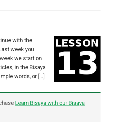
inue with the
 Last week you
s week we start on
cles, in the Bisaya
mple words, or […]
rchase
Learn Bisaya with our Bisaya