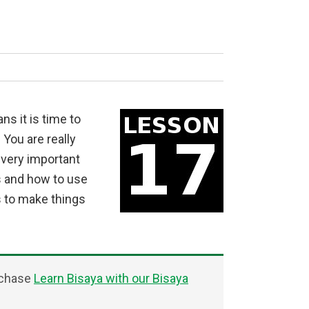
s it is time to
You are really
 very important
s and how to use
 to make things
rchase
Learn Bisaya with our Bisaya