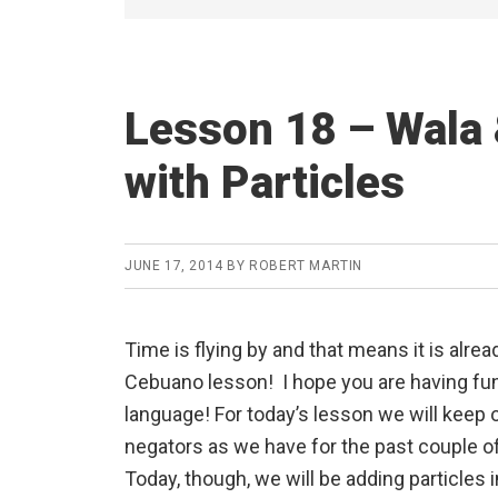
Lesson 18 – Wala 
with Particles
JUNE 17, 2014
BY
ROBERT MARTIN
Time is flying by and that means it is alrea
Cebuano lesson! I hope you are having fun
language! For today’s lesson we will keep 
negators as we have for the past couple o
Today, though, we will be adding particles i