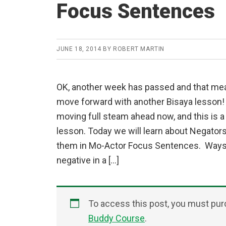
Focus Sentences
JUNE 18, 2014
BY
ROBERT MARTIN
OK, another week has passed and that mean
move forward with another Bisaya lesson! 
moving full steam ahead now, and this is a
lesson. Today we will learn about Negator
them in Mo-Actor Focus Sentences. Ways
negative in a […]
To access this post, you must pu
Buddy Course
.