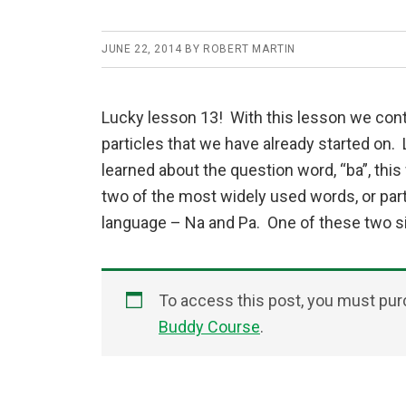
JUNE 22, 2014
BY
ROBERT MARTIN
Lucky lesson 13! With this lesson we cont
particles that we have already started on.
learned about the question word, “ba”, thi
two of the most widely used words, or parti
language – Na and Pa. One of these two si
To access this post, you must pu
Buddy Course
.