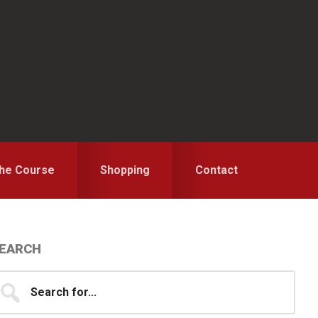
the Course
Shopping
Contact
Primary
EARCH
idebar
earch
...