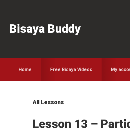
Skip
Skip
Skip
to
to
to
primary
main
primary
Bisaya Buddy
navigation
content
sidebar
Home
Free Bisaya Videos
My acco
All Lessons
Lesson 13 – Parti