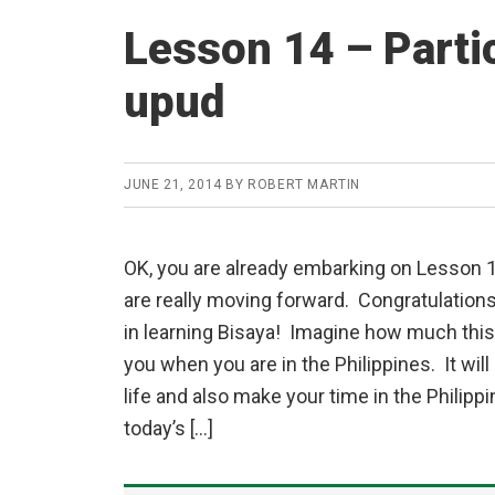
Lesson 14 – Parti
upud
JUNE 21, 2014
BY
ROBERT MARTIN
OK, you are already embarking on Lesson 
are really moving forward. Congratulation
in learning Bisaya! Imagine how much this 
you when you are in the Philippines. It will
life and also make your time in the Philipp
today’s […]