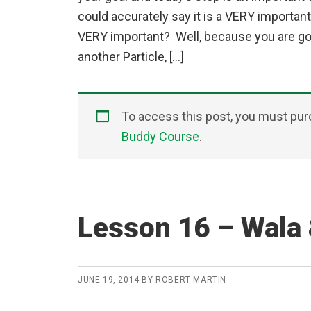
could accurately say it is a VERY important
VERY important? Well, because you are goi
another Particle, […]
To access this post, you must pu
Buddy Course
.
Lesson 16 – Wala 
JUNE 19, 2014
BY
ROBERT MARTIN