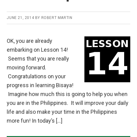
JUNE 21, 2014
BY
ROBERT MARTIN
OK, you are already
embarking on Lesson 14!
Seems that you are really
moving forward.
Congratulations on your
progress in learning Bisaya!
Imagine how much this is going to help you when
you are in the Philippines. It will improve your daily
life and also make your time in the Philippines
more fun! In today’s […]