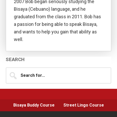
2007 Bob began seriously studying the
Bisaya (Cebuano) language, and he
graduated from the class in 2011. Bob has
a passion for being able to speak Bisaya,
and wants to help you gain that ability as
well.
Primary
SEARCH
Sidebar
Search
for...
Bisaya Buddy Course
Street Lingo Course