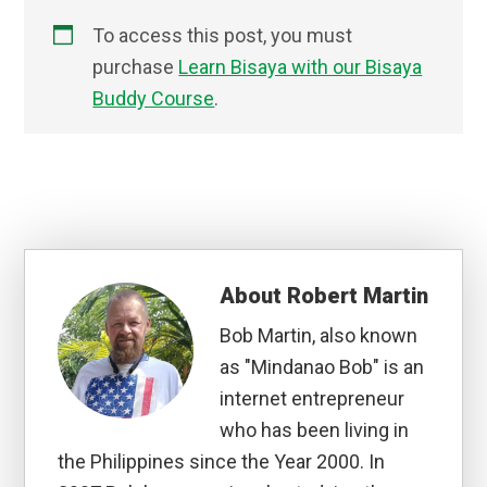
To access this post, you must
purchase
Learn Bisaya with our Bisaya
Buddy Course
.
About
Robert Martin
Bob Martin, also known
as "Mindanao Bob" is an
internet entrepreneur
who has been living in
the Philippines since the Year 2000. In