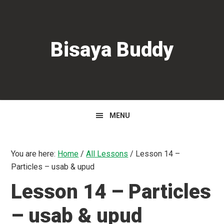
Skip
Skip
Skip
to
to
to
primary
main
primary
Bisaya Buddy
navigation
content
sidebar
MENU
You are here:
Home
/
All Lessons
/
Lesson 14 –
Particles – usab & upud
Lesson 14 – Particles
– usab & upud