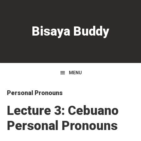
Skip
Skip
Skip
to
to
to
primary
main
primary
Bisaya Buddy
navigation
content
sidebar
MENU
Personal Pronouns
Lecture 3: Cebuano
Personal Pronouns