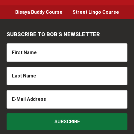
Bisaya Buddy Course
Street Lingo Course
SUBSCRIBE TO BOB’S NEWSLETTER