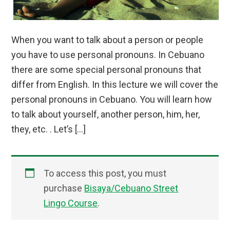
When you want to talk about a person or people
you have to use personal pronouns. In Cebuano
there are some special personal pronouns that
differ from English. In this lecture we will cover the
personal pronouns in Cebuano. You will learn how
to talk about yourself, another person, him, her,
they, etc. . Let’s […]
To access this post, you must
purchase
Bisaya/Cebuano Street
Lingo Course
.