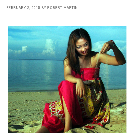
FEBRUARY 2, 2015
BY
ROBERT MARTIN