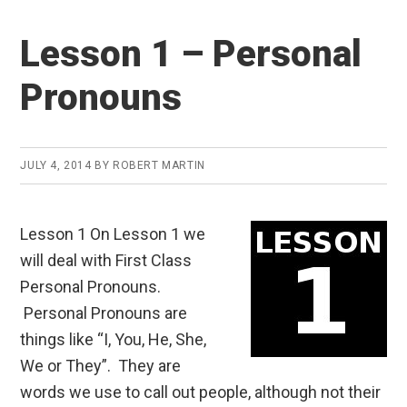
Lesson 1 – Personal
Pronouns
JULY 4, 2014
BY
ROBERT MARTIN
Lesson 1 On Lesson 1 we
will deal with First Class
Personal Pronouns.
Personal Pronouns are
things like “I, You, He, She,
We or They”. They are
words we use to call out people, although not their