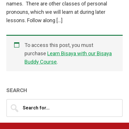
names. There are other classes of personal
pronouns, which we will learn at during later
lessons. Follow along […]
To access this post, you must
purchase
Learn Bisaya with our Bisaya
Buddy Course
.
Primary
SEARCH
Sidebar
Search
for...