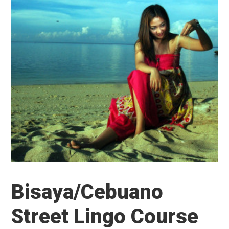
Bisaya/Cebuano
Street Lingo Course