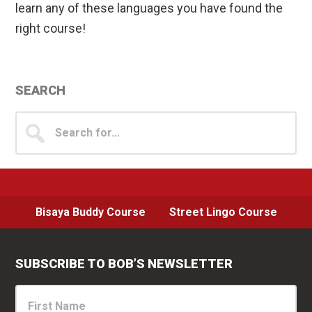
learn any of these languages you have found the
right course!
Primary
SEARCH
Sidebar
Search
for...
Bisaya Buddy Course
Street Lingo Course
SUBSCRIBE TO BOB’S NEWSLETTER