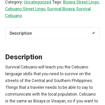
Category:
Uncategorized
Tags:
Bisaya Street Lingo
,
quantity
Cebuano Street Lingo
,
Survival Bisaya
,
Survival
Cebuano
Description
Description
Survival Cebuano will teach you the Cebuano
language skills that you need to survive on the
streets of the Central and Southern Philippines.
Things that a traveler needs to be able to say to
communicate with the local population. Cebuano
is the same as Bisaya or Visayan, so if you want to