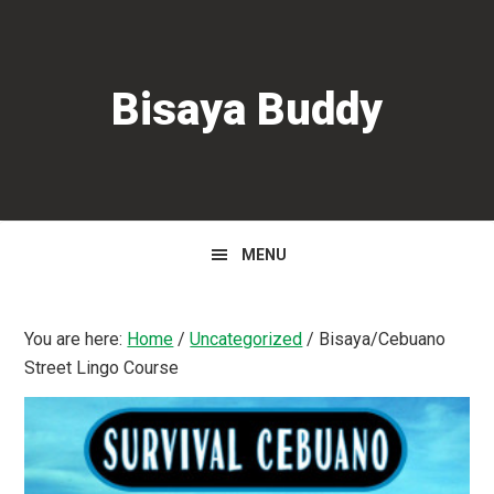
Skip
Skip
Skip
to
to
to
primary
main
primary
Bisaya Buddy
navigation
content
sidebar
MENU
You are here:
Home
/
Uncategorized
/
Bisaya/Cebuano
Street Lingo Course