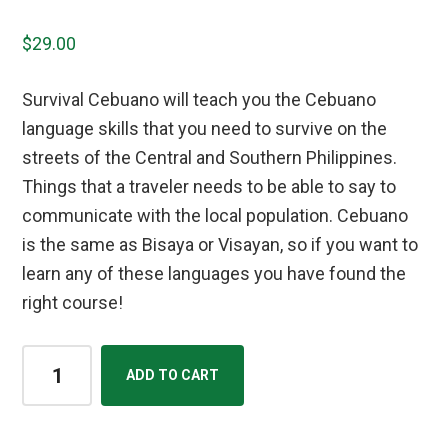
$
29.00
Survival Cebuano will teach you the Cebuano
language skills that you need to survive on the
streets of the Central and Southern Philippines.
Things that a traveler needs to be able to say to
communicate with the local population. Cebuano
is the same as Bisaya or Visayan, so if you want to
learn any of these languages you have found the
right course!
Bisaya/Cebuano
ADD TO CART
Street
Lingo
Course