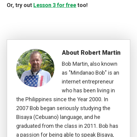
Or, try out
Lesson 3 for free
too!
About
Robert Martin
Bob Martin, also known
as "Mindanao Bob" is an
internet entrepreneur
who has been living in
the Philippines since the Year 2000. In
2007 Bob began seriously studying the
Bisaya (Cebuano) language, and he
graduated from the class in 2011. Bob has
a passion for being able to speak Bisaya,