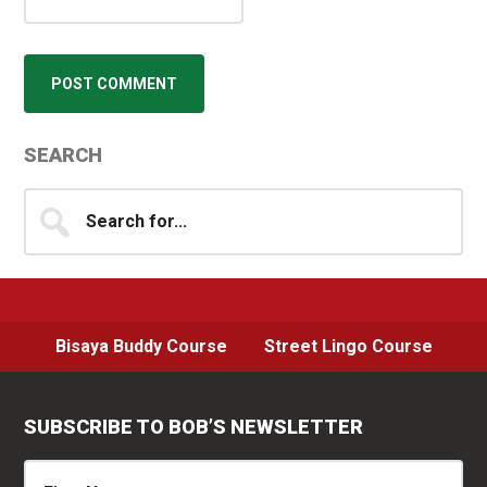
Primary
SEARCH
Sidebar
Search
for...
Bisaya Buddy Course
Street Lingo Course
SUBSCRIBE TO BOB’S NEWSLETTER