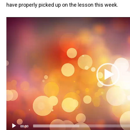
have properly picked up on the lesson this week.
Video
Player
00:00