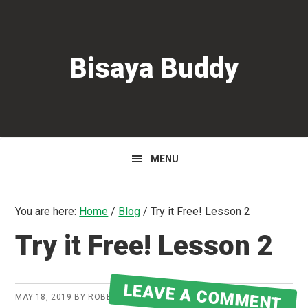
Skip
Skip
Skip
to
to
to
primary
main
primary
Bisaya Buddy
navigation
content
sidebar
MENU
You are here:
Home
/
Blog
/
Try it Free! Lesson 2
Try it Free! Lesson 2
LEAVE A COMMENT
MAY 18, 2019
BY
ROBERT MARTIN