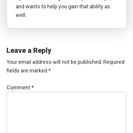
and wants to help you gain that ability as
well.
Reader
Interactions
Leave a Reply
Your email address will not be published.
Required
fields are marked
*
Comment
*