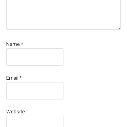
Name
*
Email
*
Website