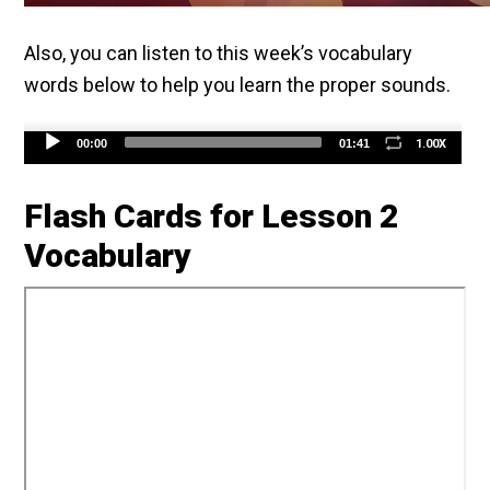
Also, you can listen to this week’s vocabulary
words below to help you learn the proper sounds.
Audio
1.00X
00:00
01:41
Player
Flash Cards for Lesson 2
Vocabulary