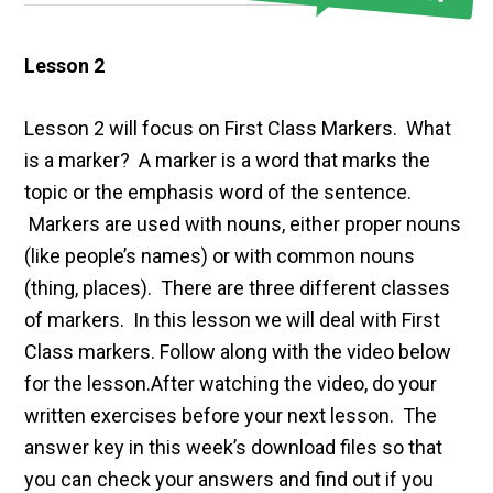
Lesson 2
Lesson 2 will focus on First Class Markers. What
is a marker? A marker is a word that marks the
topic or the emphasis word of the sentence.
Markers are used with nouns, either proper nouns
(like people’s names) or with common nouns
(thing, places). There are three different classes
of markers. In this lesson we will deal with First
Class markers. Follow along with the video below
for the lesson.After watching the video, do your
written exercises before your next lesson. The
answer key in this week’s download files so that
you can check your answers and find out if you