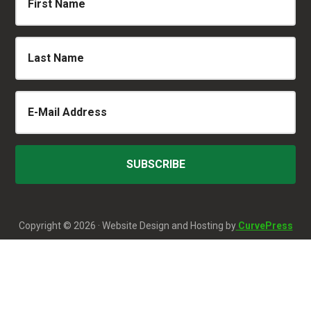
Copyright © 2026 · Website Design and Hosting by
CurvePress