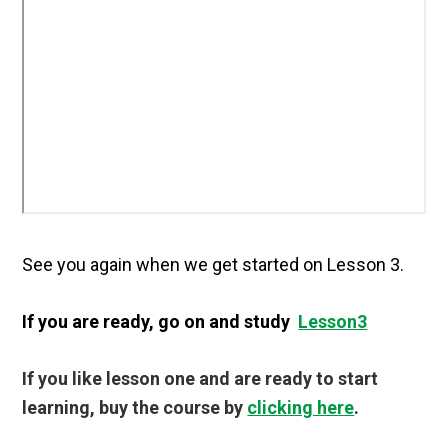
See you again when we get started on Lesson 3.
If you are ready, go on and study
Lesson3
If you like lesson one and are ready to start
learning, buy the course by
clicking here
.