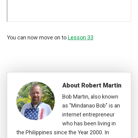
You can now move on to
Lesson 33
About
Robert Martin
Bob Martin, also known
as "Mindanao Bob" is an
internet entrepreneur
who has been living in
the Philippines since the Year 2000. In