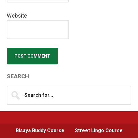
Website
Primary
SEARCH
Sidebar
Search
for...
Bisaya Buddy Course
Street Lingo Course