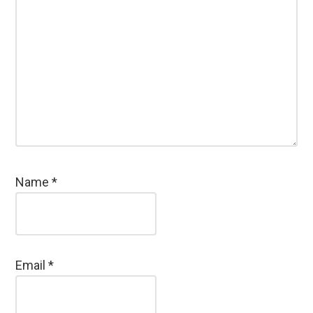
Name
*
Email
*