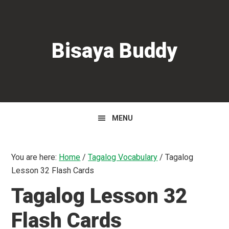
Skip
Skip
Skip
to
to
to
primary
main
primary
Bisaya Buddy
navigation
content
sidebar
MENU
You are here:
Home
/
Tagalog Vocabulary
/
Tagalog
Lesson 32 Flash Cards
Tagalog Lesson 32
Flash Cards