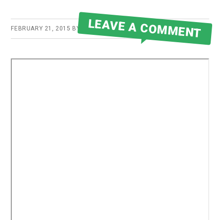
LEAVE A COMMENT
FEBRUARY 21, 2015
BY
ROBERT MARTIN