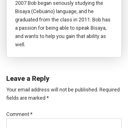
2007 Bob began seriously studying the
Bisaya (Cebuano) language, and he
graduated from the class in 2011. Bob has
a passion for being able to speak Bisaya,
and wants to help you gain that ability as
well.
Reader
Interactions
Leave a Reply
Your email address will not be published.
Required
fields are marked
*
Comment
*