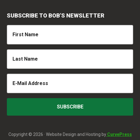
SUBSCRIBE TO BOB’S NEWSLETTER
Copyright © 2026 · Website Design and Hosting by
CurvePress