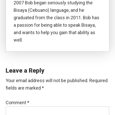
2007 Bob began seriously studying the
Bisaya (Cebuano) language, and he
graduated from the class in 2011. Bob has
a passion for being able to speak Bisaya,
and wants to help you gain that ability as
well.
Reader
Interactions
Leave a Reply
Your email address will not be published.
Required
fields are marked
*
Comment
*