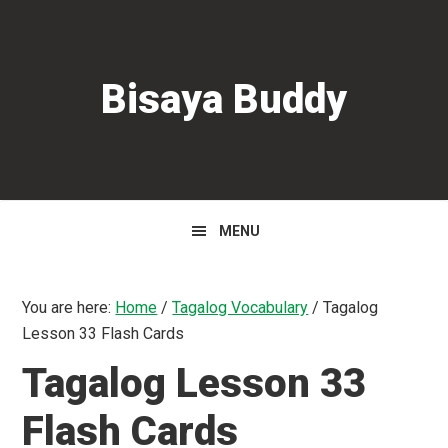
Skip
Skip
Skip
to
to
to
primary
main
primary
Bisaya Buddy
navigation
content
sidebar
MENU
You are here:
Home
/
Tagalog Vocabulary
/
Tagalog
Lesson 33 Flash Cards
Tagalog Lesson 33
Flash Cards