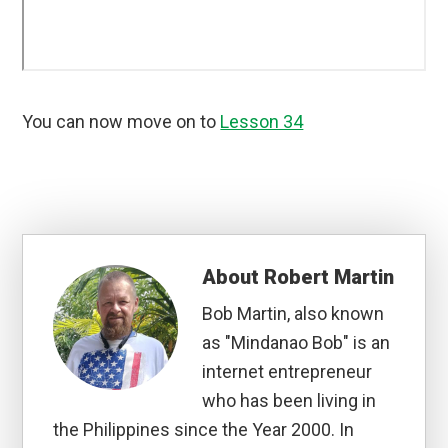
You can now move on to
Lesson 34
About
Robert Martin
Bob Martin, also known
as "Mindanao Bob" is an
internet entrepreneur
who has been living in
the Philippines since the Year 2000. In