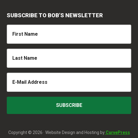
SUBSCRIBE TO BOB’S NEWSLETTER
Copyright © 2026 · Website Design and Hosting by
CurvePress