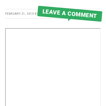
LEAVE A COMMENT
FEBRUARY 21, 2015
BY
ROBERT MARTIN