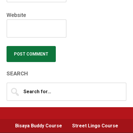
Website
Primary
SEARCH
Sidebar
Search
for...
Bisaya Buddy Course
Street Lingo Course