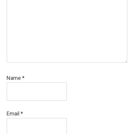
Name
*
Email
*