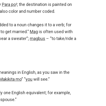
y
Para po
!; the destination is painted on
 also color and number coded.
ded to a noun changes it to a verb; for
to get married.”
Mag
is often used with
wear a sweater”;
magbus
– “to take/ride a
eanings in English, as you saw in the
Makikita mo
” “
you
will see.”
ly one English equivalent; for example,
spouse.”