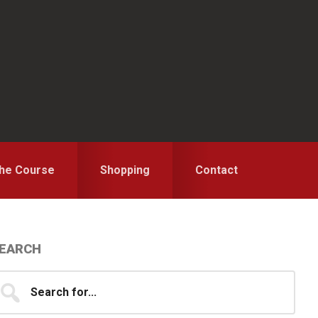
the Course
Shopping
Contact
Primary
EARCH
idebar
earch
...