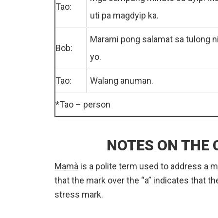
Tao:
uti pa magdyip ka.
Marami pong salamat sa tulong n
Bob:
yo.
Tao:
Walang anuman.
*Tao – person
NOTES ON THE
Mamà
is a polite term used to address a
that the mark over the “a” indicates that the
stress mark.