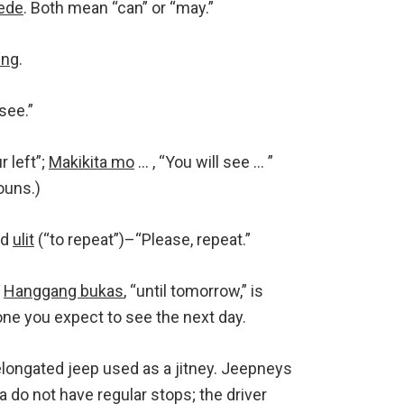
ede
. Both mean “can” or “may.”
-ng
.
 see.”
r left”;
Makikita mo
… , “You will see … ”
ouns.)
nd
ulit
(“to repeat”)–“Please, repeat.”
”
Hanggang bukas
, “until tomorrow,” is
 you expect to see the next day.
elongated jeep used as a jitney. Jeepneys
a do not have regular stops; the driver