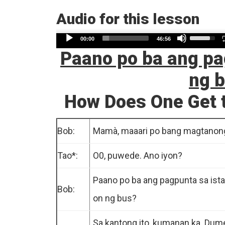
Audio for this lesson
Use
Audio
00:00
46:56
Up/Dow
Paano po ba ang pa
Player
Arrow
ng 
keys
to
How Does One Get t
increase
or
Bob:
Mamà, maaari po bang magtanon
decreas
volume.
Tao*:
O0, puwede. Ano iyon?
Paano po ba ang pagpunta sa ist
Bob:
on ng bus?
Sa kantong ito, kumanan ka. Dum