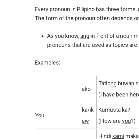
Every pronoun in Pilipino has three forms, 
The form of the pronoun often depends on 
As you know,
ang
in front of a noun m
pronouns that are used as topics are 
Examples:
Tatlong buwan 
I
ako
(
I
have been her
ka
/
ik
Kumusta
ka
?
You
aw
(How are
you
?)
Hindi
kami
makap