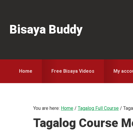
Skip
Skip
Skip
to
to
to
primary
main
primary
Bisaya Buddy
navigation
content
sidebar
Home
Free Bisaya Videos
My acco
You are here:
Home
/
Tagalog Full Course
/
Taga
Tagalog Course Mo