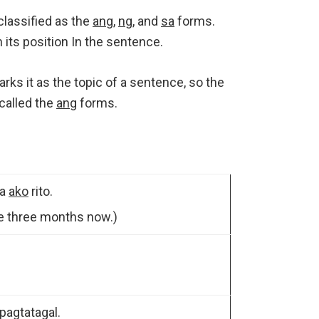
classified as the
ang
,
ng
, and
sa
forms.
its position In the sentence.
arks it as the topic of a sentence, so the
called the
ang
forms.
na
ako
rito.
e three months now.)
agtatagal.