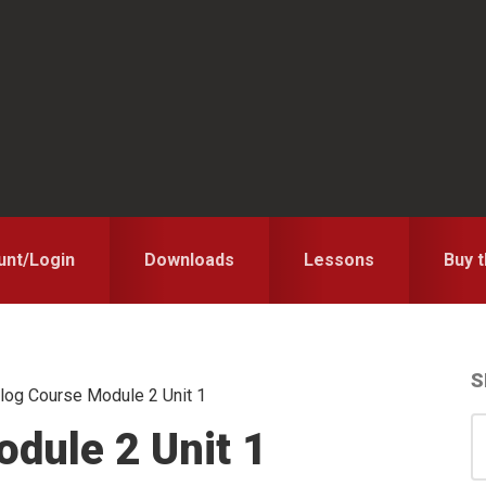
unt/Login
Downloads
Lessons
Buy 
S
log Course Module 2 Unit 1
S
S
dule 2 Unit 1
for