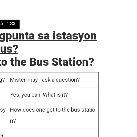
1.00X
n
gpunta sa istasyon
bus?
o the Bus Station?
g?
Mister, may I ask a question?
e
Yes, you can. What is it?
asy
How does one get to the bus statio
n?
er