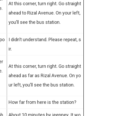
At this corner, turn right. Go straight
e.
ahead to Rizal Avenue. On your left,
you’ll see the bus station.
 po
I didn’t understand. Please repeat, s
ir.
er
At this corner, turn right. Go straight
e.
ahead as far as Rizal Avenue. On yo
ur left, you’ll see the bus station.
How far from here is the station?
ab
About 10 minutes by jeepney. It wo