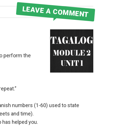
LEAVE A COMMENT
to perform the
repeat.”
anish numbers (1-60) used to state
reets and time).
 has helped you.