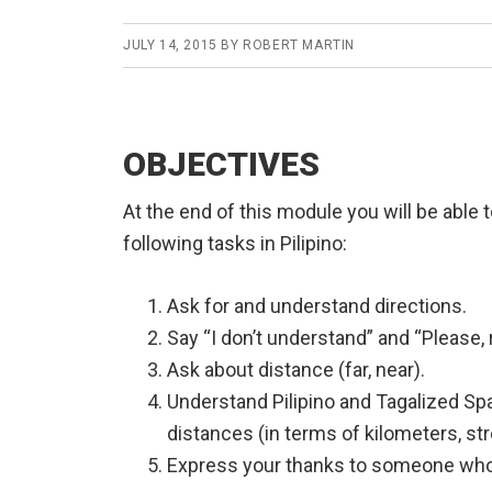
JULY 14, 2015
BY
ROBERT MARTIN
OBJECTIVES
At the end of this module you will be able 
following tasks in Pilipino:
Ask for and understand directions.
Say “I don’t understand” and “Please, 
Ask about distance (far, near).
Understand Pilipino and Tagalized Sp
distances (in terms of kilometers, st
Express your thanks to someone who