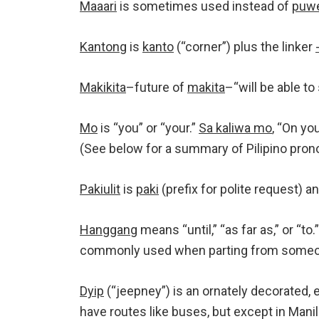
Maaari
is sometimes used instead of
puw
Kantong
is
kanto
(“corner”) plus the linker
Makikita
–future of
makita
–“will be able to
Mo
is “you” or “your.”
Sa kaliwa mo
, “On you
(See below for a summary of Pilipino pron
Pakiulit
is
paki
(prefix for polite request) a
Hanggang
means “until,” “as far as,” or “to.
commonly used when parting from someone
Dyip
(“jeepney”) is an ornately decorated, 
have routes like buses, but except in Manil