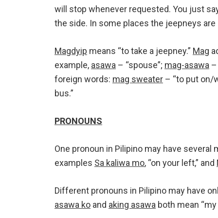
will stop whenever requested. You just sa
the side. In some places the jeepneys are
Magdyip
means “to take a jeepney.”
Mag
ad
example,
asawa
– “spouse”;
mag-asawa
– 
foreign words:
mag sweater
– “to put on/
bus.”
PRONOUNS
One pronoun in Pilipino may have several m
examples
Sa kaliwa mo
, “on your left,” and
Different pronouns in Pilipino may have on
asawa ko
and
aking asawa
both mean “my 