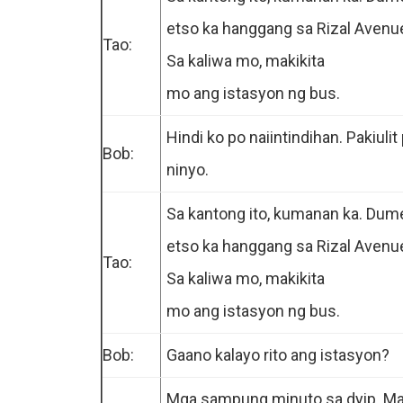
etso ka hanggang sa Rizal Avenu
Tao:
Sa kaliwa mo, makikita
mo ang istasyon ng bus.
Hindi ko po naiintindihan. Pakiulit
Bob:
ninyo.
Sa kantong ito, kumanan ka. Dum
etso ka hanggang sa Rizal Avenu
Tao:
Sa kaliwa mo, makikita
mo ang istasyon ng bus.
Bob:
.
Gaano kalayo rito ang istasyon?
Mga sampung minuto sa dyip. M