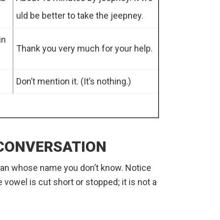
uld be better to take the jeepney.
in
Thank you very much for your help.
Don’t mention it. (It’s nothing.)
 CONVERSATION
 man whose name you don’t know. Notice
 vowel is cut short or stopped; it is not a