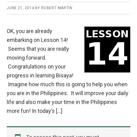
JUNE 21, 2014
BY
ROBERT MARTIN
OK, you are already
embarking on Lesson 14!
Seems that you are really
moving forward.
Congratulations on your
progress in learning Bisaya!
Imagine how much this is going to help you when
you are in the Philippines. It will improve your daily
life and also make your time in the Philippines
more fun! In today’s […]