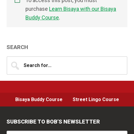
To access this post, you must
purchase
Learn Bisaya with our Bisaya
Buddy Course
.
Primary
SEARCH
Sidebar
Search
for...
Bisaya Buddy Course
Street Lingo Course
SUBSCRIBE TO BOB’S NEWSLETTER