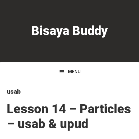
Skip
Skip
Skip
to
to
to
primary
main
primary
Bisaya Buddy
navigation
content
sidebar
MENU
usab
Lesson 14 – Particles
– usab & upud