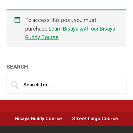
To access this post, you must
purchase
Learn Bisaya with our Bisaya
Buddy Course
.
Primary
SEARCH
Sidebar
Search
for...
Bisaya Buddy Course
Street Lingo Course