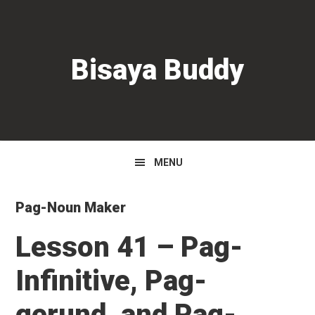
Skip
Skip
Skip
to
to
to
primary
main
primary
Bisaya Buddy
navigation
content
sidebar
MENU
Pag-Noun Maker
Lesson 41 – Pag-
Infinitive, Pag-
gerund, and Pag-