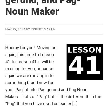
Noun Maker
MAY 25, 2014
BY
ROBERT MARTIN
Hooray for you! Moving on
again, this time to Lesson
41. In Lesson 41, it will be
exciting for you, because
again we are moving in to
something brand new for
you! Pag infinite, Pag gerund and Pag Noun
Makers. Lots of “Pag” but a little different than the
“Pag” that you have used on earlier […]