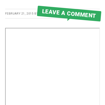
LEAVE A COMMENT
FEBRUARY 21, 2015
BY
ROBERT MARTIN