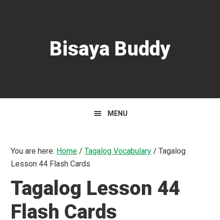
Skip
Skip
Skip
to
to
to
primary
main
primary
Bisaya Buddy
navigation
content
sidebar
MENU
You are here:
Home
/
Tagalog Vocabulary
/
Tagalog
Lesson 44 Flash Cards
Tagalog Lesson 44
Flash Cards