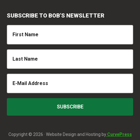
SUBSCRIBE TO BOB’S NEWSLETTER
Copyright © 2026 · Website Design and Hosting by
CurvePress