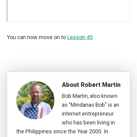
You can now move on to
Lesson 45
About
Robert Martin
Bob Martin, also known
as "Mindanao Bob" is an
internet entrepreneur
who has been living in
the Philippines since the Year 2000. In