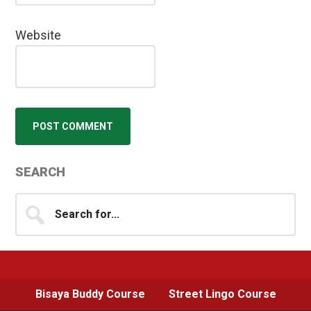
Website
Primary
SEARCH
Sidebar
Search
for...
Bisaya Buddy Course
Street Lingo Course