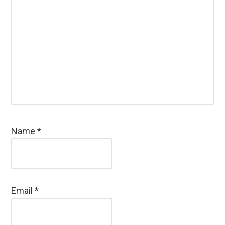
Name
*
Email
*