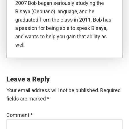
2007 Bob began seriously studying the
Bisaya (Cebuano) language, and he
graduated from the class in 2011. Bob has
a passion for being able to speak Bisaya,
and wants to help you gain that ability as
well.
Reader
Interactions
Leave a Reply
Your email address will not be published.
Required
fields are marked
*
Comment
*