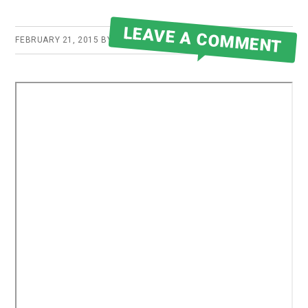
LEAVE A COMMENT
FEBRUARY 21, 2015
BY
ROBERT MARTIN