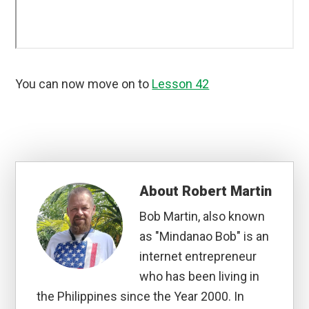
You can now move on to
Lesson 42
About
Robert Martin
Bob Martin, also known
as "Mindanao Bob" is an
internet entrepreneur
who has been living in
the Philippines since the Year 2000. In