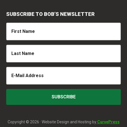
SUBSCRIBE TO BOB’S NEWSLETTER
Copyright © 2026 · Website Design and Hosting by
CurvePress