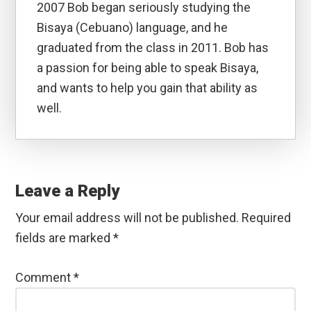
2007 Bob began seriously studying the
Bisaya (Cebuano) language, and he
graduated from the class in 2011. Bob has
a passion for being able to speak Bisaya,
and wants to help you gain that ability as
well.
Reader
Interactions
Leave a Reply
Your email address will not be published.
Required
fields are marked
*
Comment
*