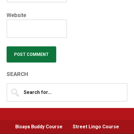
Website
Primary
SEARCH
Sidebar
Search
for...
Bisaya Buddy Course
Street Lingo Course