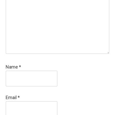
Name
*
Email
*