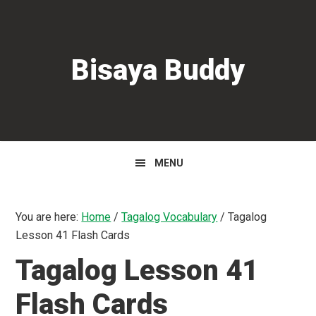
Skip
Skip
Skip
to
to
to
primary
main
primary
Bisaya Buddy
navigation
content
sidebar
MENU
You are here:
Home
/
Tagalog Vocabulary
/
Tagalog
Lesson 41 Flash Cards
Tagalog Lesson 41
Flash Cards