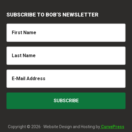
SUBSCRIBE TO BOB’S NEWSLETTER
Copyright © 2026 · Website Design and Hosting by
CurvePress