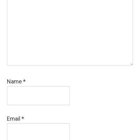
Name
*
Email
*