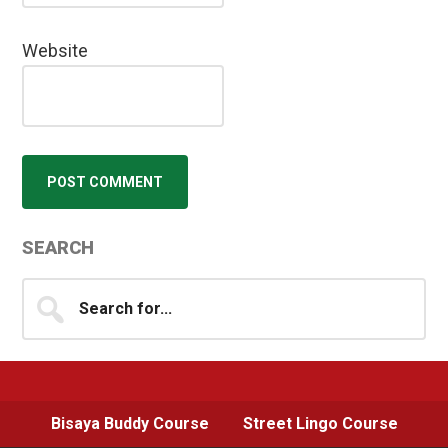
Website
Primary
SEARCH
Sidebar
Search
for...
Bisaya Buddy Course
Street Lingo Course