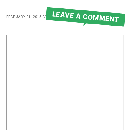
LEAVE A COMMENT
FEBRUARY 21, 2015
BY
ROBERT MARTIN