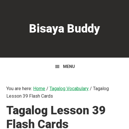
Skip
Skip
Skip
to
to
to
primary
main
primary
Bisaya Buddy
navigation
content
sidebar
MENU
You are here:
Home
/
Tagalog Vocabulary
/
Tagalog
Lesson 39 Flash Cards
Tagalog Lesson 39
Flash Cards