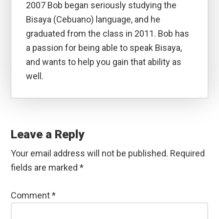
2007 Bob began seriously studying the
Bisaya (Cebuano) language, and he
graduated from the class in 2011. Bob has
a passion for being able to speak Bisaya,
and wants to help you gain that ability as
well.
Reader
Interactions
Leave a Reply
Your email address will not be published.
Required
fields are marked
*
Comment
*