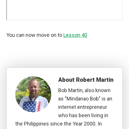
You can now move on to
Lesson 40
About
Robert Martin
Bob Martin, also known
as "Mindanao Bob" is an
internet entrepreneur
who has been living in
the Philippines since the Year 2000. In