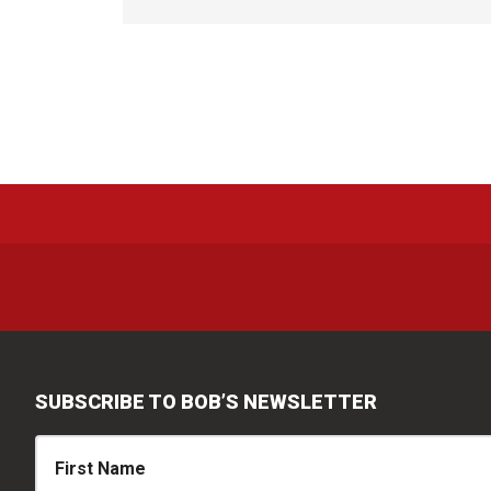
SUBSCRIBE TO BOB’S NEWSLETTER