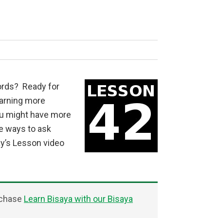
ords? Ready for
earning more
ou might have more
re ways to ask
ay’s Lesson video
rchase
Learn Bisaya with our Bisaya