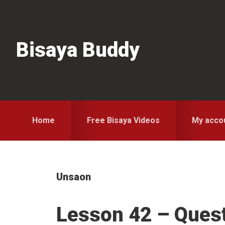
Skip
Skip
Skip
to
to
to
primary
main
primary
Bisaya Buddy
navigation
content
sidebar
Home
Free Bisaya Videos
My acco
Unsaon
Lesson 42 – Ques