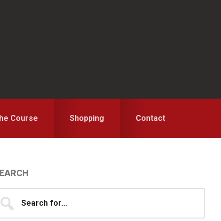
the Course
Shopping
Contact
Primary
EARCH
idebar
earch
...