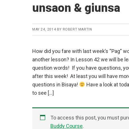
unsaon & giunsa
MAY 24, 2014
BY
ROBERT MARTIN
How did you fare with last week’s “Pag” w
another lesson? In Lesson 42 we will be l
question words! If you have questions, y
after this week! At least you will have mo
questions in Bisaya!
Have a look at tod
to see […]
To access this post, you must pu
Buddy Course
.