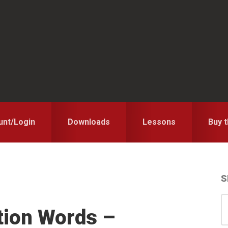
unt/Login
Downloads
Lessons
Buy 
S
S
S
tion Words –
for