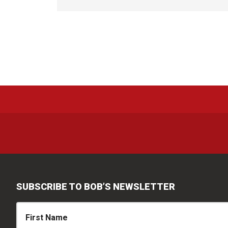
SUBSCRIBE TO BOB’S NEWSLETTER