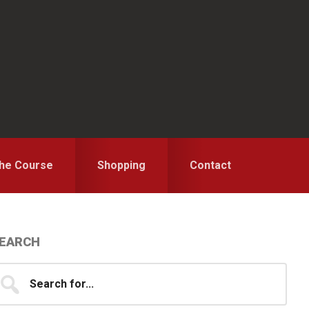
the Course
Shopping
Contact
Primary
EARCH
idebar
earch
...