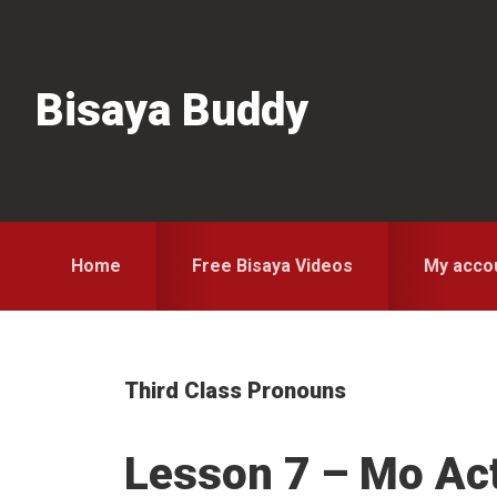
Skip
Skip
Skip
to
to
to
primary
main
primary
Bisaya Buddy
navigation
content
sidebar
Home
Free Bisaya Videos
My acco
Third Class Pronouns
Lesson 7 – Mo Act