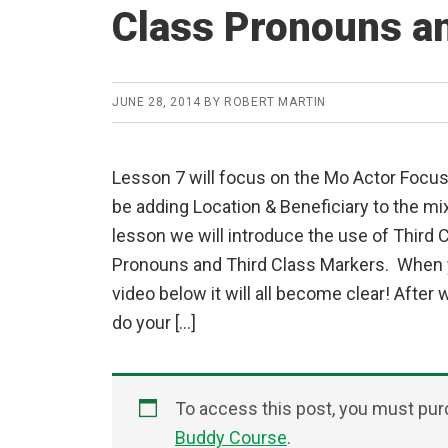
Class Pronouns a
JUNE 28, 2014
BY
ROBERT MARTIN
Lesson 7 will focus on the Mo Actor Focus
be adding Location & Beneficiary to the mix.
lesson we will introduce the use of Third 
Pronouns and Third Class Markers. When 
video below it will all become clear! After 
do your […]
To access this post, you must pu
Buddy Course
.