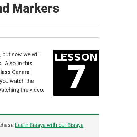
nd Markers
, but now we will
 Also, in this
Class General
you watch the
watching the video,
rchase
Learn Bisaya with our Bisaya