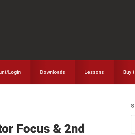
unt/Login
Downloads
Lessons
Buy 
S
S
S
tor Focus & 2nd
for