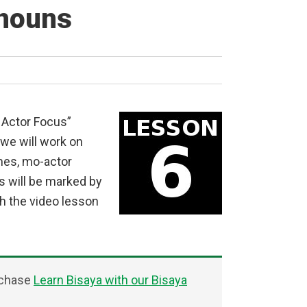
onouns
 Actor Focus”
 we will work on
mes, mo-actor
s will be marked by
h the video lesson
rchase
Learn Bisaya with our Bisaya