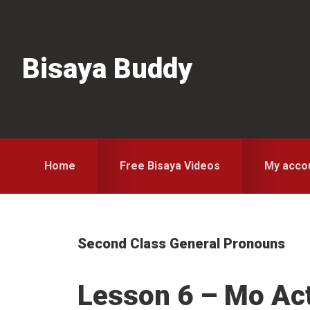
Skip
Skip
Skip
to
to
to
primary
main
primary
Bisaya Buddy
navigation
content
sidebar
Home
Free Bisaya Videos
My acco
Second Class General Pronouns
Lesson 6 – Mo Ac