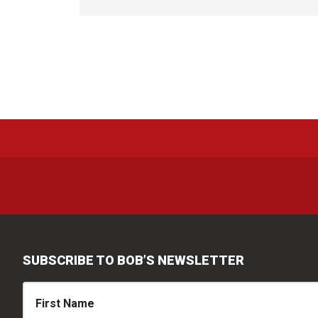
SUBSCRIBE TO BOB’S NEWSLETTER