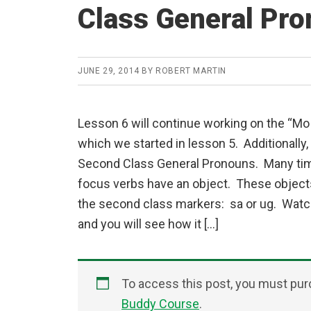
Class General Pr
JUNE 29, 2014
BY
ROBERT MARTIN
Lesson 6 will continue working on the “Mo
which we started in lesson 5. Additionally,
Second Class General Pronouns. Many ti
focus verbs have an object. These object
the second class markers: sa or ug. Watc
and you will see how it […]
To access this post, you must pu
Buddy Course
.