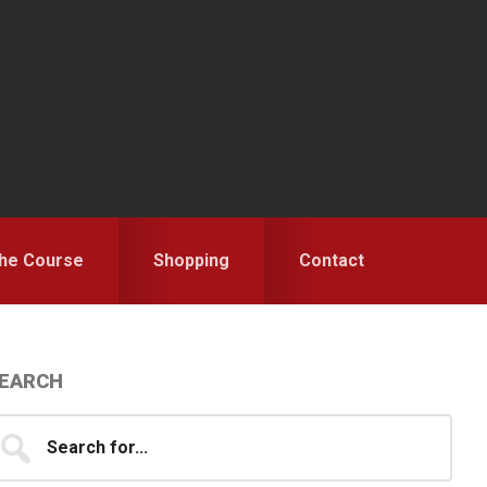
the Course
Shopping
Contact
Primary
EARCH
idebar
earch
...