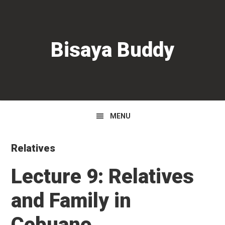
Skip
Skip
Skip
to
to
to
primary
main
primary
Bisaya Buddy
navigation
content
sidebar
MENU
Relatives
Lecture 9: Relatives
and Family in
Cebuano