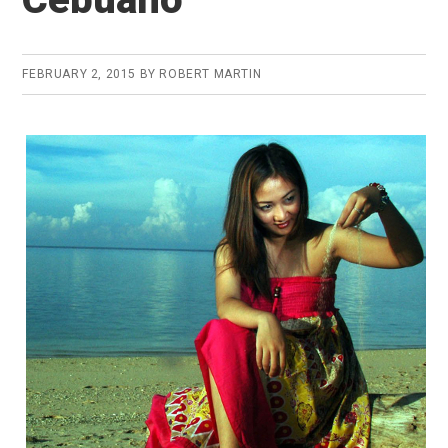
FEBRUARY 2, 2015
BY
ROBERT MARTIN