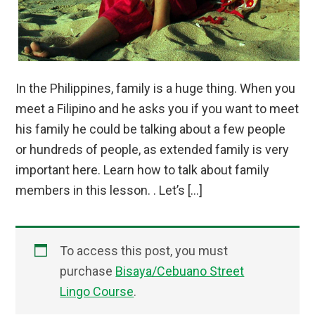
In the Philippines, family is a huge thing. When you
meet a Filipino and he asks you if you want to meet
his family he could be talking about a few people
or hundreds of people, as extended family is very
important here. Learn how to talk about family
members in this lesson. . Let’s […]
To access this post, you must
purchase
Bisaya/Cebuano Street
Lingo Course
.