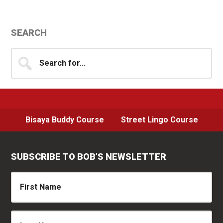
Primary
SEARCH
Sidebar
Search
for...
Bisaya Buddy Course
Street Lingo Course
SUBSCRIBE TO BOB’S NEWSLETTER