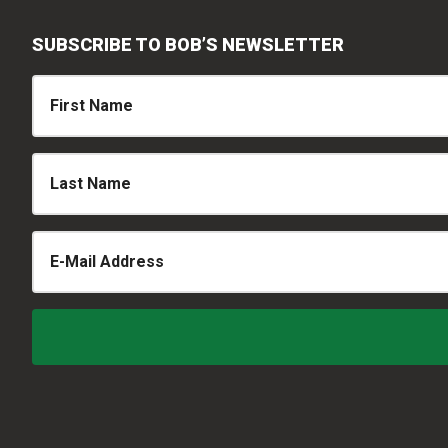
SUBSCRIBE TO BOB’S NEWSLETTER