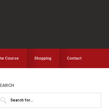
the Course
Shopping
Contact
Primary
EARCH
idebar
earch
...