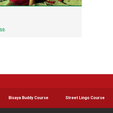
rse
.
Bisaya Buddy Course
Street Lingo Course