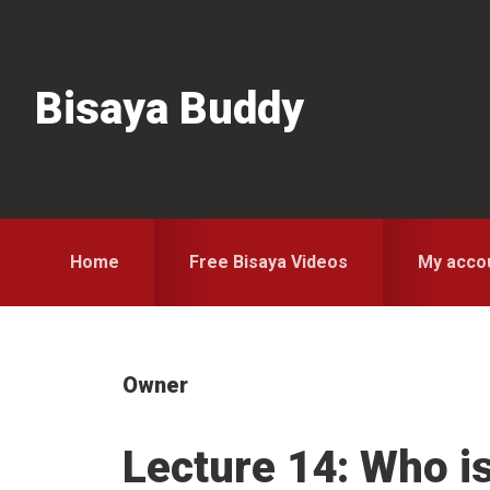
Skip
Skip
Skip
to
to
to
primary
main
primary
Bisaya Buddy
navigation
content
sidebar
Home
Free Bisaya Videos
My acco
Owner
Lecture 14: Who i