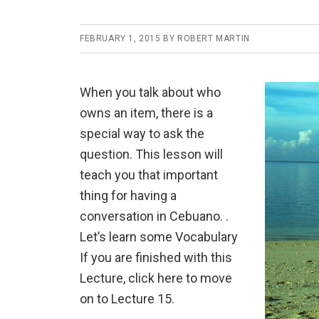
FEBRUARY 1, 2015
BY
ROBERT MARTIN
When you talk about who
owns an item, there is a
special way to ask the
question. This lesson will
teach you that important
thing for having a
conversation in Cebuano. .
Let’s learn some Vocabulary
If you are finished with this
Lecture, click here to move
on to Lecture 15.