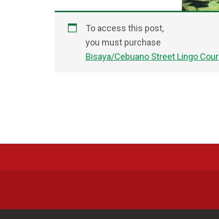
To access this post,
you must purchase
Bisaya/Cebuano Street Lingo Cou