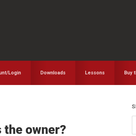
unt/Login
Downloads
Lessons
Buy 
S
S
S
s the owner?
for