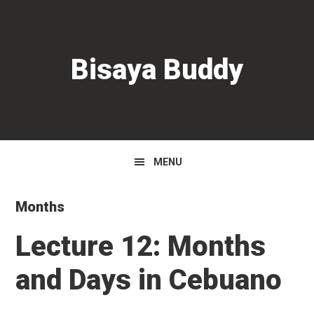
Skip
Skip
Skip
to
to
to
primary
main
primary
Bisaya Buddy
navigation
content
sidebar
MENU
Months
Lecture 12: Months
and Days in Cebuano