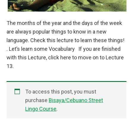
The months of the year and the days of the week
are always popular things to know in a new
language. Check this lecture to learn these things!
. Let’s learn some Vocabulary If you are finished
with this Lecture, click here to move on to Lecture
13.
To access this post, you must
purchase
Bisaya/Cebuano Street
Lingo Course
.