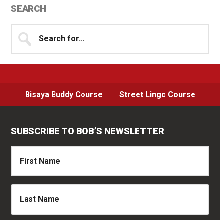
Primary
SEARCH
Sidebar
Search
for...
Bisaya Buddy Course
Street Lingo Course
SUBSCRIBE TO BOB’S NEWSLETTER