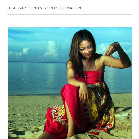
FEBRUARY 1, 2015
BY
ROBERT MARTIN