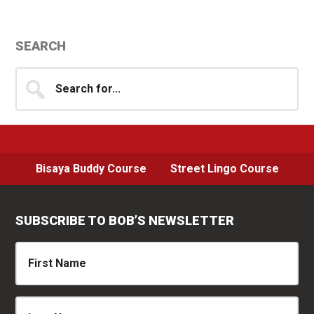
Primary
SEARCH
Sidebar
Search
for...
Bisaya Buddy Course
Street Lingo Course
SUBSCRIBE TO BOB’S NEWSLETTER