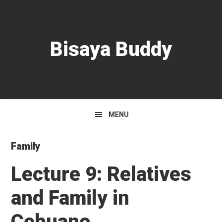
Skip
Skip
Skip
to
to
to
primary
main
primary
Bisaya Buddy
navigation
content
sidebar
MENU
Family
Lecture 9: Relatives
and Family in
Cebuano