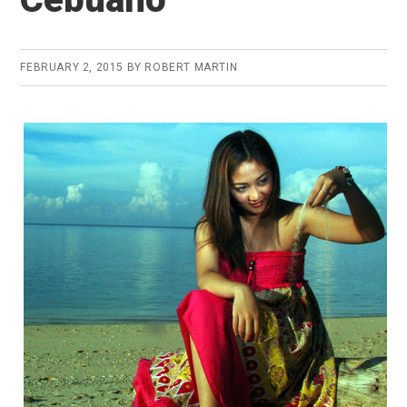
FEBRUARY 2, 2015
BY
ROBERT MARTIN