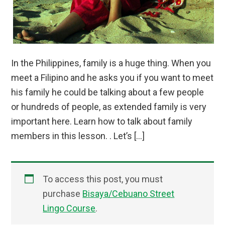
In the Philippines, family is a huge thing. When you
meet a Filipino and he asks you if you want to meet
his family he could be talking about a few people
or hundreds of people, as extended family is very
important here. Learn how to talk about family
members in this lesson. . Let’s […]
To access this post, you must
purchase
Bisaya/Cebuano Street
Lingo Course
.