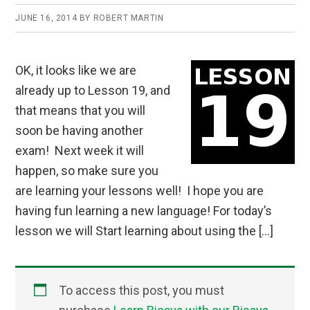
JUNE 16, 2014
BY
ROBERT MARTIN
OK, it looks like we are
already up to Lesson 19, and
that means that you will
soon be having another
exam! Next week it will
happen, so make sure you
are learning your lessons well! I hope you are
having fun learning a new language! For today’s
lesson we will Start learning about using the […]
To access this post, you must