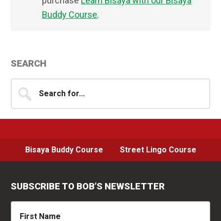
purchase
Learn Bisaya with our Bisaya
Buddy Course
.
Primary
SEARCH
Sidebar
Search
for...
Bisaya Buddy Course
Street Lingo Course
SUBSCRIBE TO BOB’S NEWSLETTER