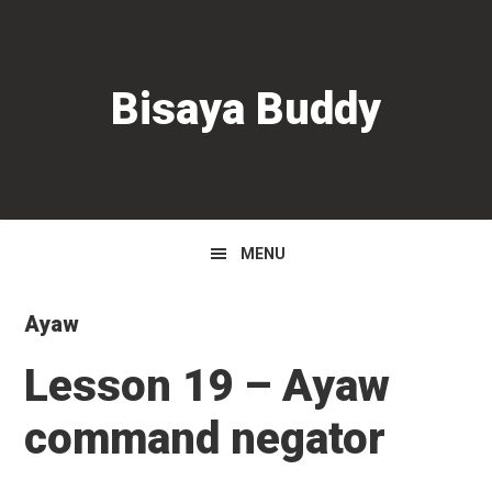
Skip
Skip
Skip
to
to
to
primary
main
primary
Bisaya Buddy
navigation
content
sidebar
MENU
Ayaw
Lesson 19 – Ayaw
command negator