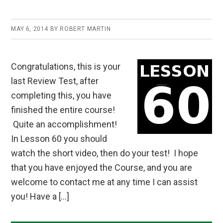
MAY 6, 2014
BY
ROBERT MARTIN
Congratulations, this is your
last Review Test, after
completing this, you have
finished the entire course!
Quite an accomplishment!
In Lesson 60 you should
watch the short video, then do your test! I hope
that you have enjoyed the Course, and you are
welcome to contact me at any time I can assist
you! Have a […]