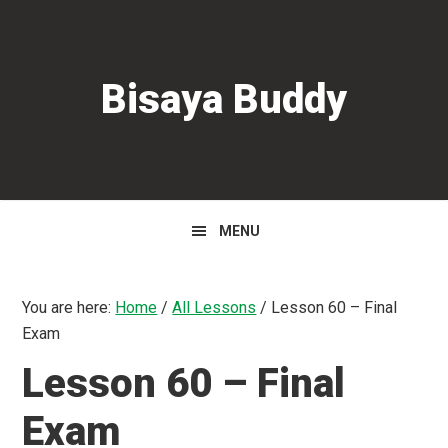
Skip
Skip
Skip
to
to
to
primary
main
primary
Bisaya Buddy
navigation
content
sidebar
MENU
You are here:
Home
/
All Lessons
/
Lesson 60 – Final
Exam
Lesson 60 – Final
Exam