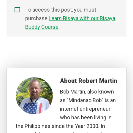
To access this post, you must
purchase
Learn Bisaya with our Bisaya
Buddy Course
.
About
Robert Martin
Bob Martin, also known
as "Mindanao Bob" is an
internet entrepreneur
who has been living in
the Philippines since the Year 2000. In