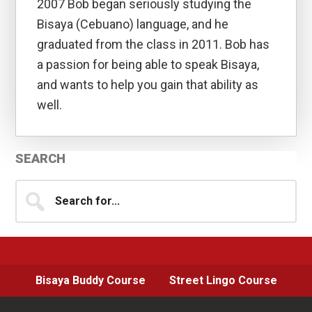
2007 Bob began seriously studying the
Bisaya (Cebuano) language, and he
graduated from the class in 2011. Bob has
a passion for being able to speak Bisaya,
and wants to help you gain that ability as
well.
Primary
SEARCH
Sidebar
Search
for...
Bisaya Buddy Course
Street Lingo Course