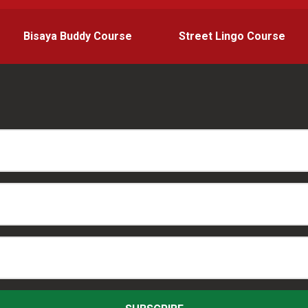
Bisaya Buddy Course
Street Lingo Course