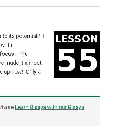
 to its potential? I
w! In
 focus! The
ve made it almost
ve up now! Only a
rchase
Learn Bisaya with our Bisaya