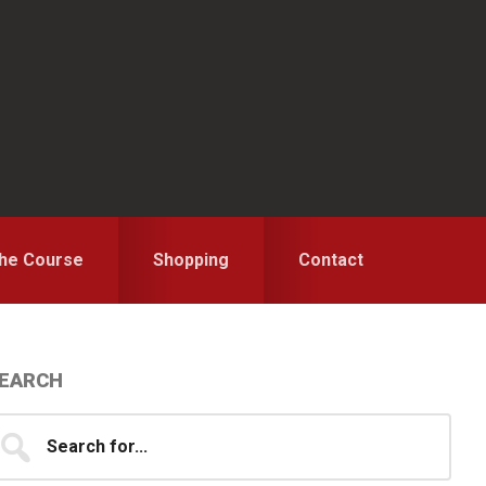
the Course
Shopping
Contact
Primary
EARCH
idebar
earch
...