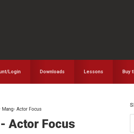
unt/Login
Downloads
Lessons
Buy 
S
 Mang- Actor Focus
S
S
- Actor Focus
for