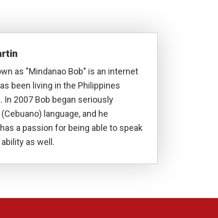
rtin
own as "Mindanao Bob" is an internet
s been living in the Philippines
. In 2007 Bob began seriously
a (Cebuano) language, and he
has a passion for being able to speak
ability as well.