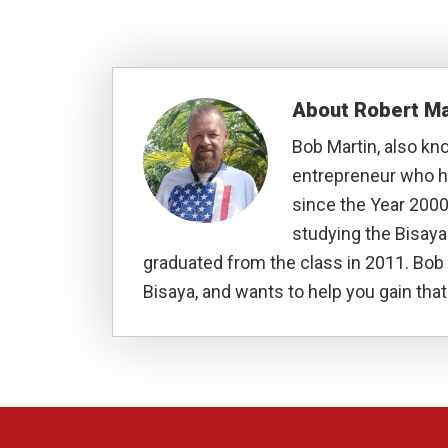
About
Robert Ma
Bob Martin, also kn
entrepreneur who ha
since the Year 2000
studying the Bisay
graduated from the class in 2011. Bob 
Bisaya, and wants to help you gain that 