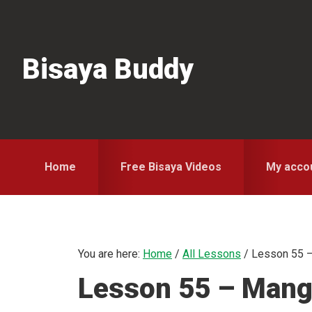
Skip
Skip
Skip
to
to
to
primary
main
primary
Bisaya Buddy
navigation
content
sidebar
Home
Free Bisaya Videos
My acco
You are here:
Home
/
All Lessons
/
Lesson 55 –
Lesson 55 – Mang