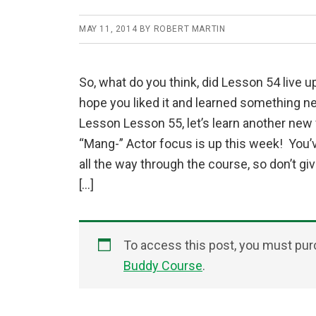
MAY 11, 2014
BY
ROBERT MARTIN
So, what do you think, did Lesson 54 live up
hope you liked it and learned something ne
Lesson Lesson 55, let’s learn another new
“Mang-” Actor focus is up this week! You’
all the way through the course, so don’t gi
[…]
To access this post, you must pu
Buddy Course
.