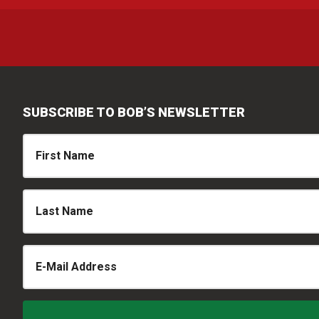
SUBSCRIBE TO BOB’S NEWSLETTER