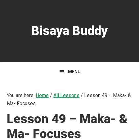
Skip
Skip
Skip
to
to
to
primary
main
primary
Bisaya Buddy
navigation
content
sidebar
MENU
You are here:
Home
/
All Lessons
/
Lesson 49 – Maka- &
Ma- Focuses
Lesson 49 – Maka- &
Ma- Focuses