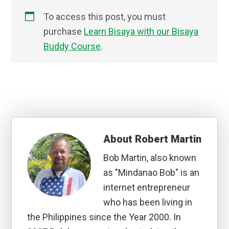
To access this post, you must
purchase
Learn Bisaya with our Bisaya
Buddy Course
.
About
Robert Martin
Bob Martin, also known
as "Mindanao Bob" is an
internet entrepreneur
who has been living in
the Philippines since the Year 2000. In