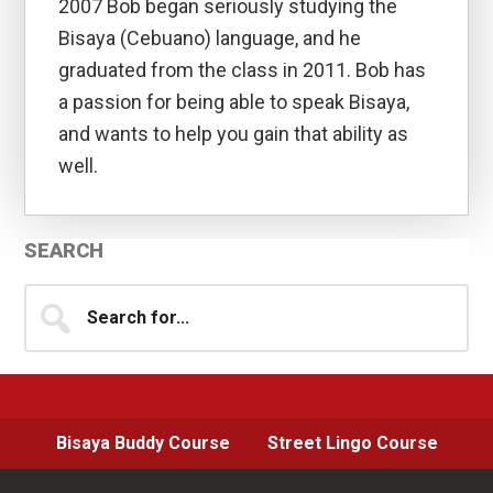
2007 Bob began seriously studying the
Bisaya (Cebuano) language, and he
graduated from the class in 2011. Bob has
a passion for being able to speak Bisaya,
and wants to help you gain that ability as
well.
Primary
SEARCH
Sidebar
Search
for...
Bisaya Buddy Course
Street Lingo Course