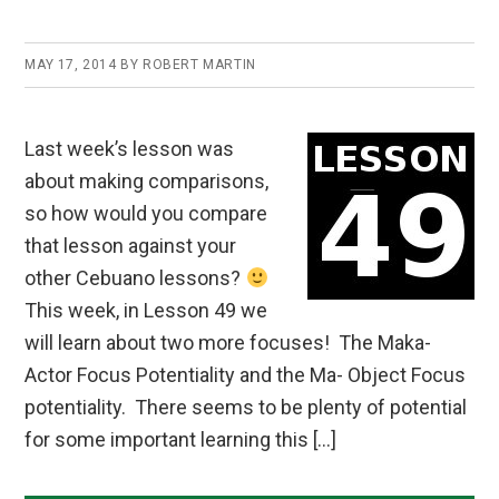
MAY 17, 2014
BY
ROBERT MARTIN
Last week’s lesson was
about making comparisons,
so how would you compare
that lesson against your
other Cebuano lessons?
This week, in Lesson 49 we
will learn about two more focuses! The Maka-
Actor Focus Potentiality and the Ma- Object Focus
potentiality. There seems to be plenty of potential
for some important learning this […]