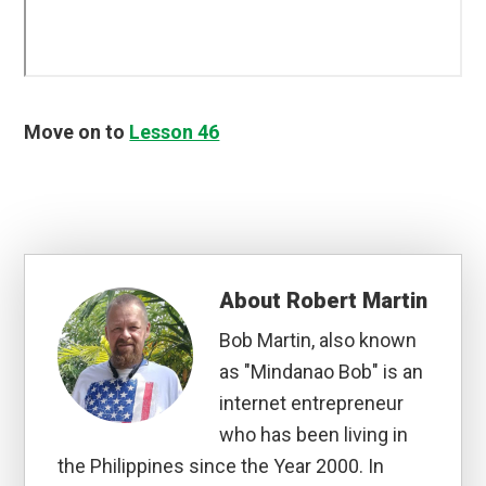
Move on to
Lesson 46
About
Robert Martin
Bob Martin, also known
as "Mindanao Bob" is an
internet entrepreneur
who has been living in
the Philippines since the Year 2000. In