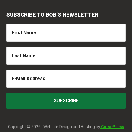
SUBSCRIBE TO BOB’S NEWSLETTER
Copyright © 2026 · Website Design and Hosting by
CurvePress