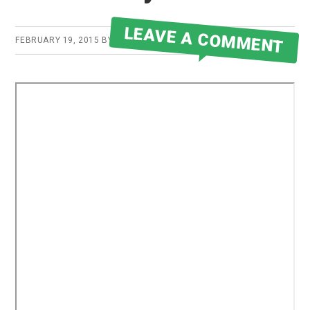
LEAVE A COMMENT
FEBRUARY 19, 2015
BY
ROBERT MARTIN