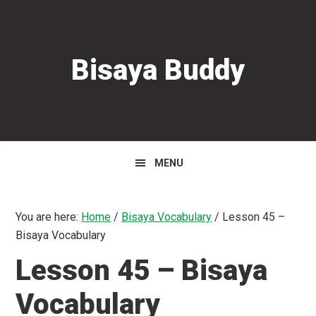
Skip
Skip
Skip
to
to
to
primary
main
primary
Bisaya Buddy
navigation
content
sidebar
MENU
You are here:
Home
/
Bisaya Vocabulary
/
Lesson 45 –
Bisaya Vocabulary
Lesson 45 – Bisaya
Vocabulary