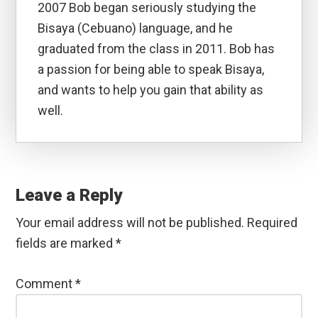
2007 Bob began seriously studying the
Bisaya (Cebuano) language, and he
graduated from the class in 2011. Bob has
a passion for being able to speak Bisaya,
and wants to help you gain that ability as
well.
Reader
Interactions
Leave a Reply
Your email address will not be published.
Required
fields are marked
*
Comment
*