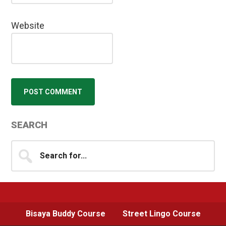
Website
Primary
SEARCH
Sidebar
Search
for...
Bisaya Buddy Course
Street Lingo Course