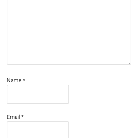
Name
*
Email
*