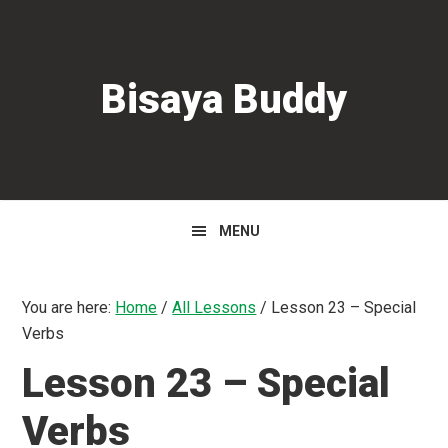
Skip
Skip
Skip
to
to
to
primary
main
primary
Bisaya Buddy
navigation
content
sidebar
MENU
You are here:
Home
/
All Lessons
/
Lesson 23 – Special
Verbs
Lesson 23 – Special
Verbs