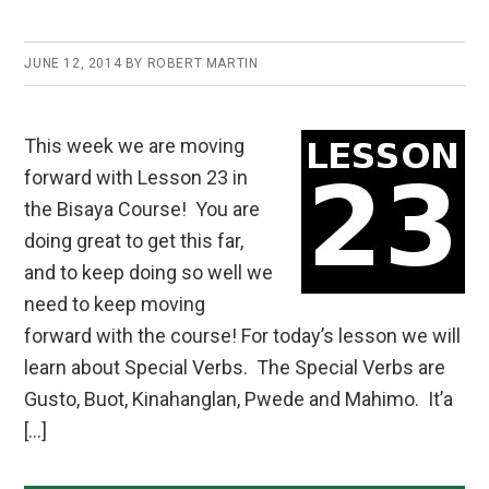
JUNE 12, 2014
BY
ROBERT MARTIN
This week we are moving
forward with Lesson 23 in
the Bisaya Course! You are
doing great to get this far,
and to keep doing so well we
need to keep moving
forward with the course! For today’s lesson we will
learn about Special Verbs. The Special Verbs are
Gusto, Buot, Kinahanglan, Pwede and Mahimo. It’a
[…]