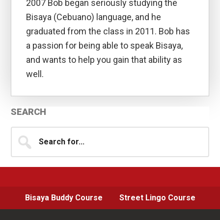
2007 Bob began seriously studying the
Bisaya (Cebuano) language, and he
graduated from the class in 2011. Bob has
a passion for being able to speak Bisaya,
and wants to help you gain that ability as
well.
Primary
SEARCH
Sidebar
Search
for...
Bisaya Buddy Course
Street Lingo Course