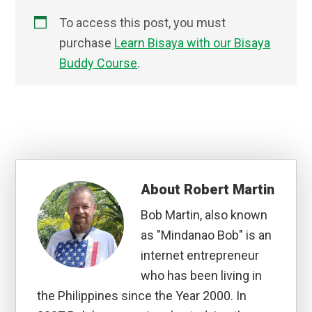
To access this post, you must
purchase
Learn Bisaya with our Bisaya
Buddy Course
.
About
Robert Martin
Bob Martin, also known
as "Mindanao Bob" is an
internet entrepreneur
who has been living in
the Philippines since the Year 2000. In