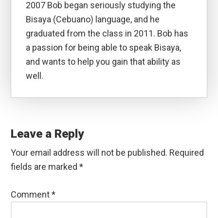
2007 Bob began seriously studying the
Bisaya (Cebuano) language, and he
graduated from the class in 2011. Bob has
a passion for being able to speak Bisaya,
and wants to help you gain that ability as
well.
Reader
Interactions
Leave a Reply
Your email address will not be published.
Required
fields are marked
*
Comment
*