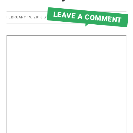
LEAVE A COMMENT
FEBRUARY 19, 2015
BY
ROBERT MARTIN