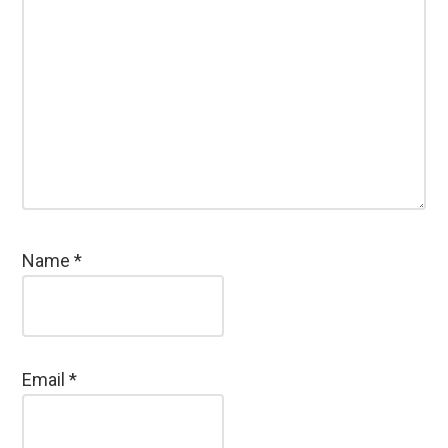
Name
*
Email
*