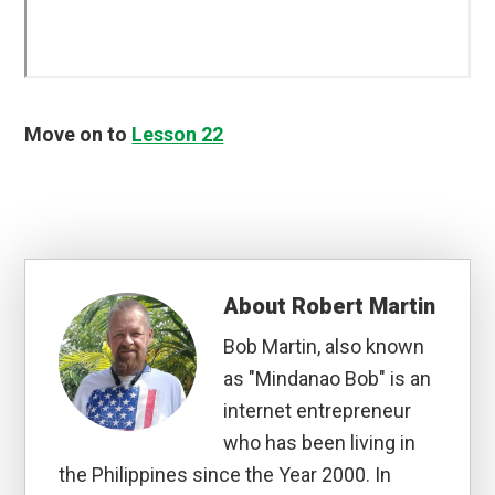
Move on to
Lesson 22
About
Robert Martin
Bob Martin, also known
as "Mindanao Bob" is an
internet entrepreneur
who has been living in
the Philippines since the Year 2000. In