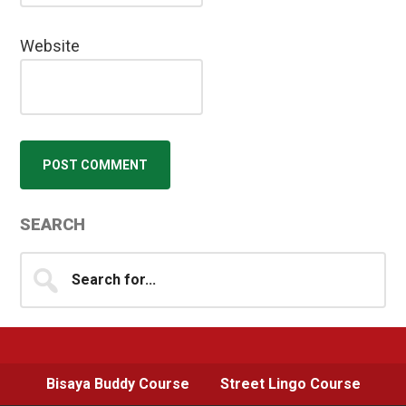
Website
Primary
SEARCH
Sidebar
Search
for...
Bisaya Buddy Course
Street Lingo Course