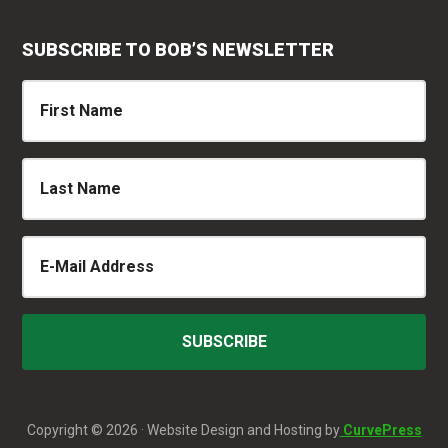
SUBSCRIBE TO BOB’S NEWSLETTER
Copyright © 2026 · Website Design and Hosting by
CurvePress