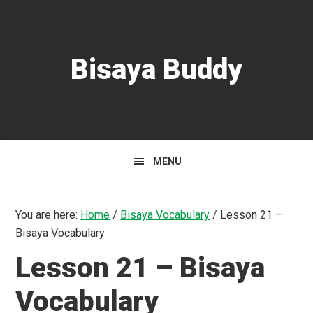
Skip
Skip
Skip
to
to
to
primary
main
primary
Bisaya Buddy
navigation
content
sidebar
MENU
You are here:
Home
/
Bisaya Vocabulary
/
Lesson 21 –
Bisaya Vocabulary
Lesson 21 – Bisaya
Vocabulary