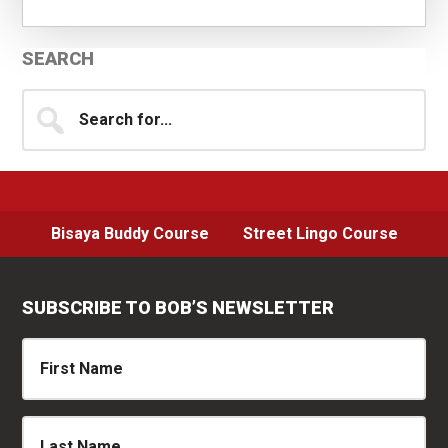
Primary
SEARCH
Sidebar
Search
for...
Bisaya Buddy Course
Street Lingo Course
SUBSCRIBE TO BOB’S NEWSLETTER