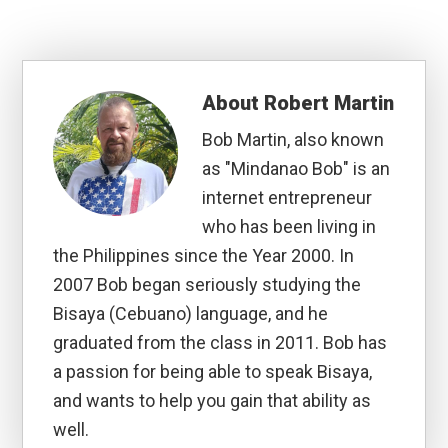
About
Robert Martin
Bob Martin, also known
as "Mindanao Bob" is an
internet entrepreneur
who has been living in
the Philippines since the Year 2000. In
2007 Bob began seriously studying the
Bisaya (Cebuano) language, and he
graduated from the class in 2011. Bob has
a passion for being able to speak Bisaya,
and wants to help you gain that ability as
well.