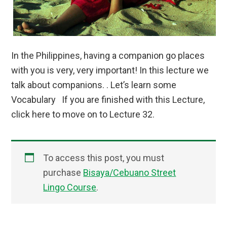
In the Philippines, having a companion go places
with you is very, very important! In this lecture we
talk about companions. . Let’s learn some
Vocabulary If you are finished with this Lecture,
click here to move on to Lecture 32.
To access this post, you must
purchase
Bisaya/Cebuano Street
Lingo Course
.