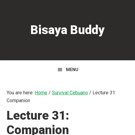
Skip
Skip
Skip
to
to
to
primary
main
primary
Bisaya Buddy
navigation
content
sidebar
MENU
You are here:
Home
/
Survival Cebuano
/
Lecture 31:
Companion
Lecture 31:
Companion