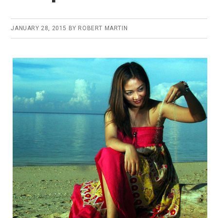
JANUARY 28, 2015
BY
ROBERT MARTIN