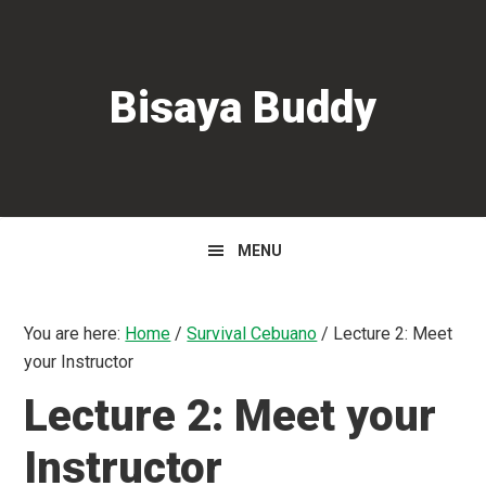
Skip
Skip
Skip
to
to
to
primary
main
primary
Bisaya Buddy
navigation
content
sidebar
MENU
You are here:
Home
/
Survival Cebuano
/
Lecture 2: Meet
your Instructor
Lecture 2: Meet your
Instructor