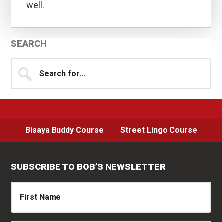
well.
Primary
SEARCH
Sidebar
Search
for...
Bisaya Buddy Course
Street Lingo Course
SUBSCRIBE TO BOB’S NEWSLETTER