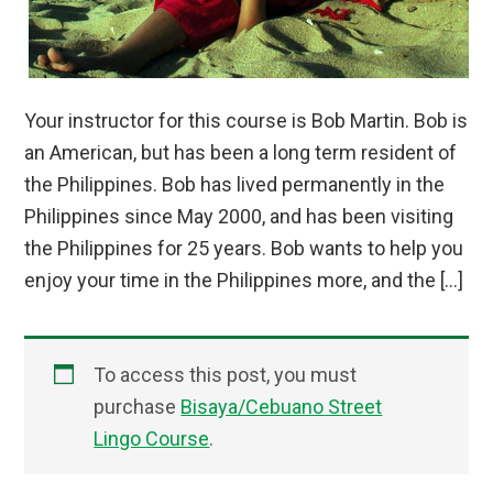
Your instructor for this course is Bob Martin. Bob is
an American, but has been a long term resident of
the Philippines. Bob has lived permanently in the
Philippines since May 2000, and has been visiting
the Philippines for 25 years. Bob wants to help you
enjoy your time in the Philippines more, and the […]
To access this post, you must
purchase
Bisaya/Cebuano Street
Lingo Course
.