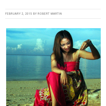
FEBRUARY 2, 2015
BY
ROBERT MARTIN