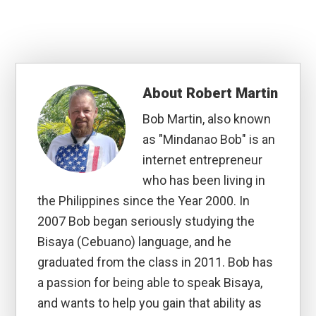
About
Robert Martin
Bob Martin, also known
as "Mindanao Bob" is an
internet entrepreneur
who has been living in
the Philippines since the Year 2000. In
2007 Bob began seriously studying the
Bisaya (Cebuano) language, and he
graduated from the class in 2011. Bob has
a passion for being able to speak Bisaya,
and wants to help you gain that ability as