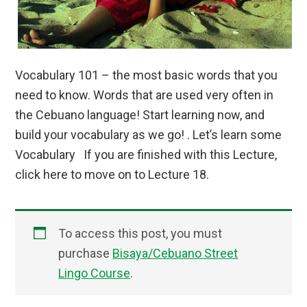
Vocabulary 101 – the most basic words that you
need to know. Words that are used very often in
the Cebuano language! Start learning now, and
build your vocabulary as we go! . Let’s learn some
Vocabulary If you are finished with this Lecture,
click here to move on to Lecture 18.
To access this post, you must
purchase
Bisaya/Cebuano Street
Lingo Course
.