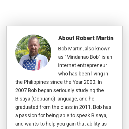
About
Robert Martin
Bob Martin, also known
as "Mindanao Bob" is an
internet entrepreneur
who has been living in
the Philippines since the Year 2000. In
2007 Bob began seriously studying the
Bisaya (Cebuano) language, and he
graduated from the class in 2011. Bob has
a passion for being able to speak Bisaya,
and wants to help you gain that ability as