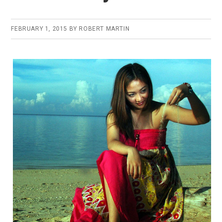
FEBRUARY 1, 2015
BY
ROBERT MARTIN