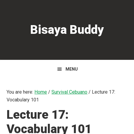
Skip
Skip
Skip
to
to
to
primary
main
primary
Bisaya Buddy
navigation
content
sidebar
MENU
You are here:
Home
/
Survival Cebuano
/
Lecture 17:
Vocabulary 101
Lecture 17:
Vocabulary 101