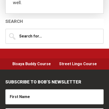
well.
Primary
SEARCH
Sidebar
Search
for...
Bisaya Buddy Course
Street Lingo Course
SUBSCRIBE TO BOB’S NEWSLETTER