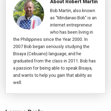
About
Robert Martin
Bob Martin, also known
as "Mindanao Bob" is an
internet entrepreneur
who has been living in
the Philippines since the Year 2000. In
2007 Bob began seriously studying the
Bisaya (Cebuano) language, and he
graduated from the class in 2011. Bob has
a passion for being able to speak Bisaya,
and wants to help you gain that ability as
well.
Reader