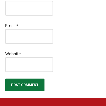
Email
*
Website