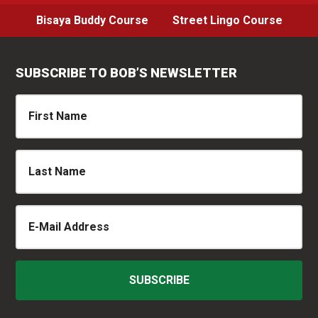
Bisaya Buddy Course
Street Lingo Course
SUBSCRIBE TO BOB’S NEWSLETTER