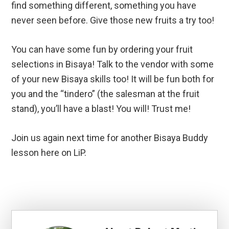
find something different, something you have
never seen before. Give those new fruits a try too!
You can have some fun by ordering your fruit
selections in Bisaya! Talk to the vendor with some
of your new Bisaya skills too! It will be fun both for
you and the “tindero” (the salesman at the fruit
stand), you’ll have a blast! You will! Trust me!
Join us again next time for another Bisaya Buddy
lesson here on LiP.