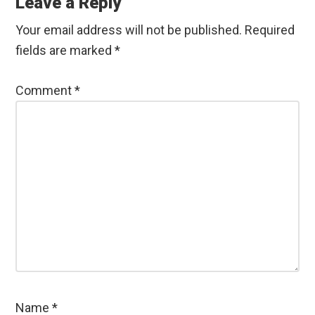
Interactions
Leave a Reply
Your email address will not be published.
Required
fields are marked
*
Comment
*
Name
*