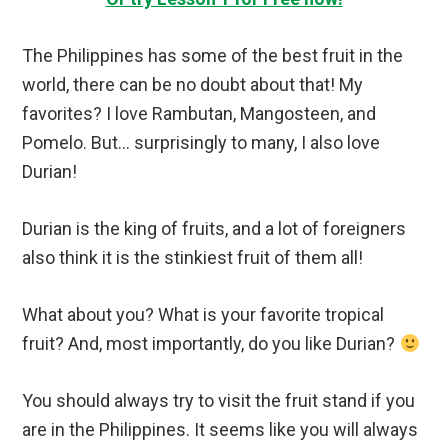
The Philippines has some of the best fruit in the
world, there can be no doubt about that! My
favorites? I love Rambutan, Mangosteen, and
Pomelo. But… surprisingly to many, I also love
Durian!
Durian is the king of fruits, and a lot of foreigners
also think it is the stinkiest fruit of them all!
What about you? What is your favorite tropical
fruit? And, most importantly, do you like Durian?
You should always try to visit the fruit stand if you
are in the Philippines. It seems like you will always