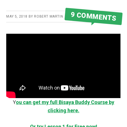
9 COMMENTS
MAY 5, 2018
BY
ROBERT MARTIN
Y
ou can get my full Bisaya Buddy Course by
clicking here.
Or try Lesson 1 for Free now!