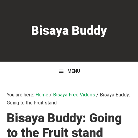
Skip
Skip
to
to
primary
main
Bisaya Buddy
navigation
content
MENU
You are here:
Home
/
Bisaya Free Videos
/
Bisaya Buddy:
Going to the Fruit stand
Bisaya Buddy: Going
to the Fruit stand